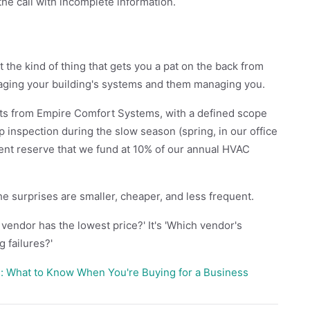
the call with incomplete information.
 the kind of thing that gets you a pat on the back from
naging your building's systems and them managing you.
sits from Empire Comfort Systems, with a defined scope
ep inspection during the slow season (spring, in our office
ent reserve that we fund at 10% of our annual HVAC
the surprises are smaller, cheaper, and less frequent.
vendor has the lowest price?' It's 'Which vendor's
g failures?'
: What to Know When You're Buying for a Business