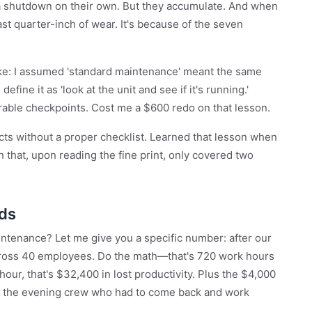
 a shutdown on their own. But they accumulate. And when
 last quarter-inch of wear. It's because of the seven
take: I assumed 'standard maintenance' meant the same
fine it as 'look at the unit and see if it's running.'
urable checkpoints. Cost me a $600 redo on that lesson.
cts without a proper checklist. Learned that lesson when
 that, upon reading the fine print, only covered two
dds
tenance? Let me give you a specific number: after our
 across 40 employees. Do the math—that's 720 work hours
 hour, that's $32,400 in lost productivity. Plus the $4,000
or the evening crew who had to come back and work