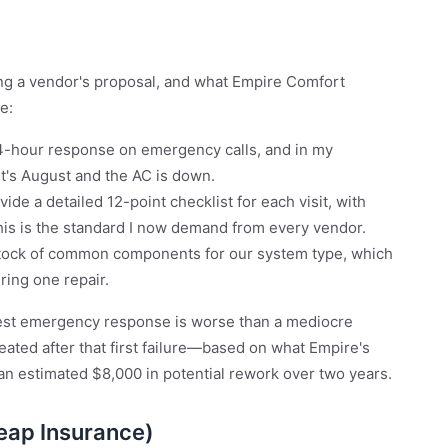
ing a vendor's proposal, and what Empire Comfort
e:
4-hour response on emergency calls, and in my
it's August and the AC is down.
vide a detailed 12-point checklist for each visit, with
is is the standard I now demand from every vendor.
stock of common components for our system type, which
ring one repair.
best emergency response is worse than a mediocre
eated after that first failure—based on what Empire's
an estimated $8,000 in potential rework over two years.
eap Insurance)