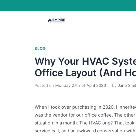
BLOG
Why Your HVAC Syste
Office Layout (And Ho
Posted on
Monday 27th of April 2026
· by
Jane Smi
When I took over purchasing in 2020, I inherit
was the vendor for our office coffee. The othe
situation in a month. The HVAC one? That too
service call, and an awkward conversation with