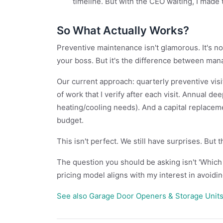
timeline. But with the CEO waiting, I made 
So What Actually Works?
Preventive maintenance isn't glamorous. It's not
your boss. But it's the difference between ma
Our current approach: quarterly preventive vi
of work that I verify after each visit. Annual de
heating/cooling needs). And a capital replacem
budget.
This isn't perfect. We still have surprises. But 
The question you should be asking isn't 'Which 
pricing model aligns with my interest in avoidin
See also
Garage Door Openers & Storage Units