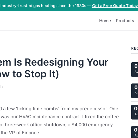
Industry-trusted gas heating since the 1930s —
Get a Free Quote Today
Home
Products
RE
m Is Redesigning Your
0
w to Stop It)
A
th
0
A
0
ed a few 'ticking time bombs' from my predecessor. One
A
r was our HVAC maintenance contract. I fixed the coffee
k a three-week office shutdown, a $4,000 emergency
0
 the VP of Finance.
A