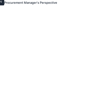
ug
Procurement Manager's Perspective