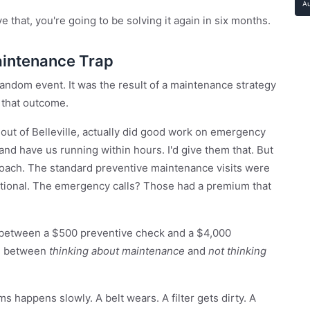
A
e that, you're going to be solving it again in six months.
aintenance Trap
 random event. It was the result of a maintenance strategy
 that outcome.
ut of Belleville, actually did good work on emergency
and have us running within hours. I'd give them that. But
roach. The standard preventive maintenance visits were
tional. The emergency calls? Those had a premium that
 between a $500 preventive check and a $4,000
ce between
thinking about maintenance
and
not thinking
happens slowly. A belt wears. A filter gets dirty. A