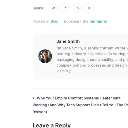
Share:
W
f
in
X
Posted in
Blog
·
Bookmark the
permalink
Jane Smith
I’m Jane Smith, a senior content writer
printing industry. I specialize in writin
packaging design, sustainability, and p
complex printing processes and design
visibility.
← Why Your Empire Comfort Systems Heater Isn't
Working (And Why Tech Support Didn't Tell You The R
Reason)
Leave a Reply