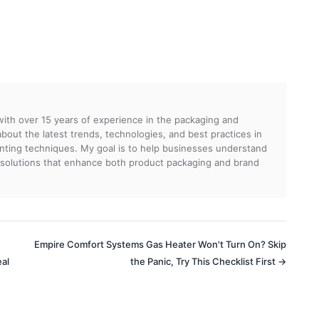
 with over 15 years of experience in the packaging and
g about the latest trends, technologies, and best practices in
rinting techniques. My goal is to help businesses understand
 solutions that enhance both product packaging and brand
Empire Comfort Systems Gas Heater Won't Turn On? Skip
eal
the Panic, Try This Checklist First →