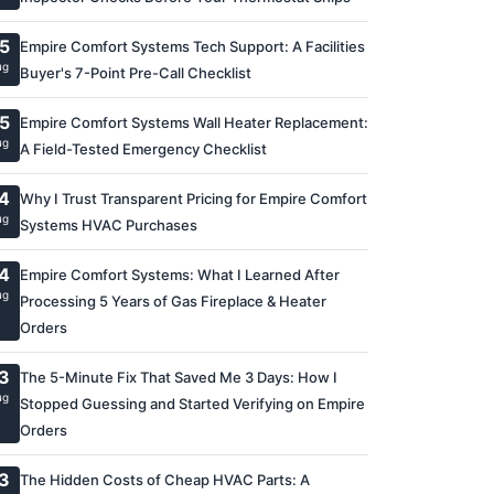
5
Empire Comfort Systems Tech Support: A Facilities
ug
Buyer's 7-Point Pre-Call Checklist
5
Empire Comfort Systems Wall Heater Replacement:
ug
A Field-Tested Emergency Checklist
4
Why I Trust Transparent Pricing for Empire Comfort
ug
Systems HVAC Purchases
4
Empire Comfort Systems: What I Learned After
ug
Processing 5 Years of Gas Fireplace & Heater
Orders
3
The 5-Minute Fix That Saved Me 3 Days: How I
ug
Stopped Guessing and Started Verifying on Empire
Orders
3
The Hidden Costs of Cheap HVAC Parts: A