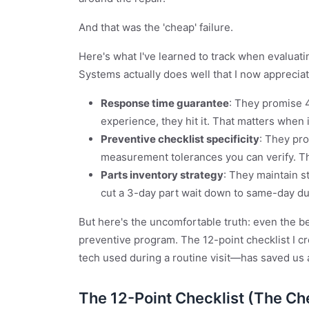
And that was the 'cheap' failure.
Here's what I've learned to track when evaluat
Systems actually does well that I now appreciat
Response time guarantee
: They promise 
experience, they hit it. That matters when 
Preventive checklist specificity
: They pro
measurement tolerances you can verify. Th
Parts inventory strategy
: They maintain 
cut a 3-day part wait down to same-day du
But here's the uncomfortable truth: even the 
preventive program. The 12-point checklist I cr
tech used during a routine visit—has saved us 
The 12-Point Checklist (The Ch