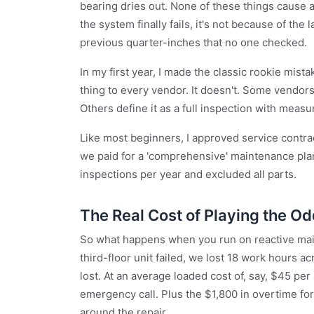
bearing dries out. None of these things cause
the system finally fails, it's not because of the
previous quarter-inches that no one checked.
In my first year, I made the classic rookie mis
thing to every vendor. It doesn't. Some vendors de
Others define it as a full inspection with meas
Like most beginners, I approved service contra
we paid for a 'comprehensive' maintenance plan
inspections per year and excluded all parts.
The Real Cost of Playing the O
So what happens when you run on reactive main
third-floor unit failed, we lost 18 work hours
lost. At an average loaded cost of, say, $45 per
emergency call. Plus the $1,800 in overtime f
around the repair.