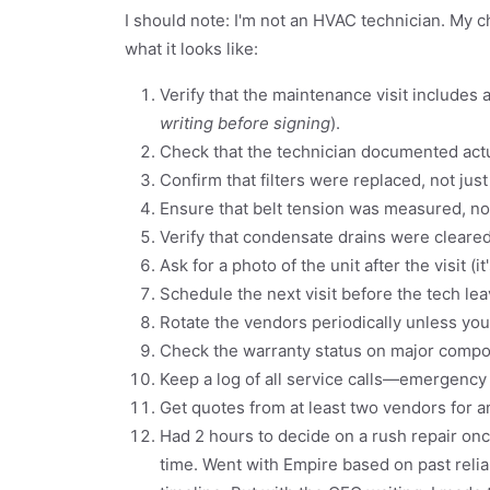
I should note: I'm not an HVAC technician. My ch
what it looks like:
Verify that the maintenance visit includes a
writing before signing
).
Check that the technician documented actu
Confirm that filters were replaced, not just
Ensure that belt tension was measured, not
Verify that condensate drains were clear
Ask for a photo of the unit after the visit (i
Schedule the next visit before the tech lea
Rotate the vendors periodically unless you
Check the warranty status on major compo
Keep a log of all service calls—emergency
Get quotes from at least two vendors for 
Had 2 hours to decide on a rush repair onc
time. Went with Empire based on past reliab