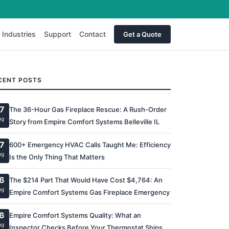
Industries
Support
Contact
Get a Quote
CENT POSTS
7
The 36-Hour Gas Fireplace Rescue: A Rush-Order
ug
Story from Empire Comfort Systems Belleville IL
7
600+ Emergency HVAC Calls Taught Me: Efficiency
ug
Is the Only Thing That Matters
6
The $214 Part That Would Have Cost $4,764: An
ug
Empire Comfort Systems Gas Fireplace Emergency
6
Empire Comfort Systems Quality: What an
ug
Inspector Checks Before Your Thermostat Ships