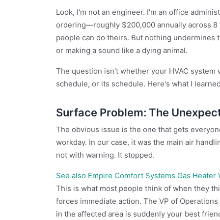
Look, I'm not an engineer. I'm an office admini
ordering—roughly $200,000 annually across 8 v
people can do theirs. But nothing undermines tha
or making a sound like a dying animal.
The question isn't whether your HVAC system wil
schedule, or its schedule. Here's what I learne
Surface Problem: The Unexpec
The obvious issue is the one that gets everyone'
workday. In our case, it was the main air handling
not with warning. It stopped.
See also
Empire Comfort Systems Gas Heater Wo
This is what most people think of when they think
forces immediate action. The VP of Operation
in the affected area is suddenly your best frien