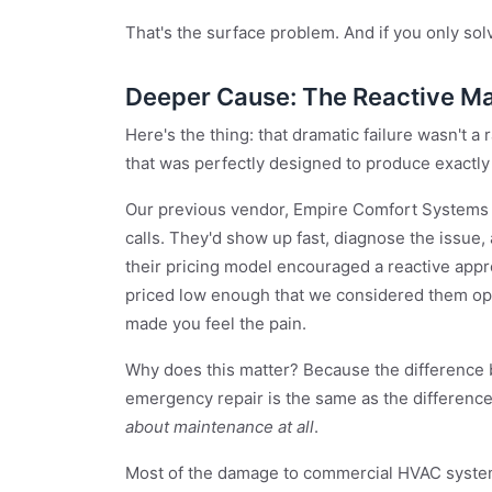
That's the surface problem. And if you only solv
Deeper Cause: The Reactive M
Here's the thing: that dramatic failure wasn't a
that was perfectly designed to produce exactly
Our previous vendor, Empire Comfort Systems o
calls. They'd show up fast, diagnose the issue, 
their pricing model encouraged a reactive app
priced low enough that we considered them op
made you feel the pain.
Why does this matter? Because the difference
emergency repair is the same as the differen
about maintenance at all
.
Most of the damage to commercial HVAC systems 