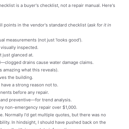
ecklist is a buyer's checklist, not a repair manual. Here's
ll points in the vendor's standard checklist (
ask for it in
al measurements (not just 'looks good').
 visually inspected.
 just glanced at.
ed—clogged drains cause water damage claims.
t's amazing what this reveals).
ves the building.
 have a strong reason not to.
nents before any repair.
 and preventive—for trend analysis.
any non-emergency repair over $1,000.
e. Normally I'd get multiple quotes, but there was no
ility. In hindsight, I should have pushed back on the