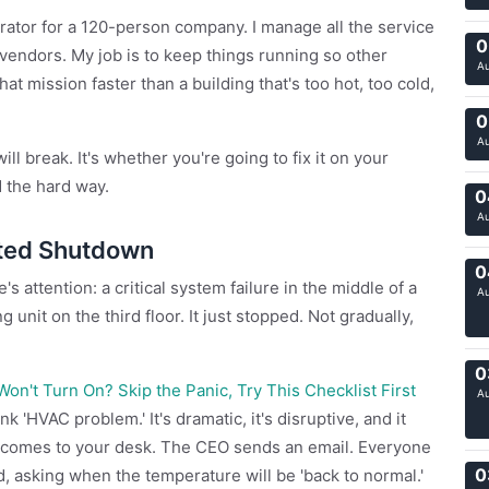
strator for a 120-person company. I manage all the service
0
endors. My job is to keep things running so other
A
t mission faster than a building that's too hot, too cold,
0
A
l break. It's whether you're going to fix it on your
d the hard way.
0
A
ted Shutdown
0
s attention: a critical system failure in the middle of a
A
 unit on the third floor. It just stopped. Not gradually,
0
n't Turn On? Skip the Panic, Try This Checklist First
A
 'HVAC problem.' It's dramatic, it's disruptive, and it
s comes to your desk. The CEO sends an email. Everyone
0
d, asking when the temperature will be 'back to normal.'