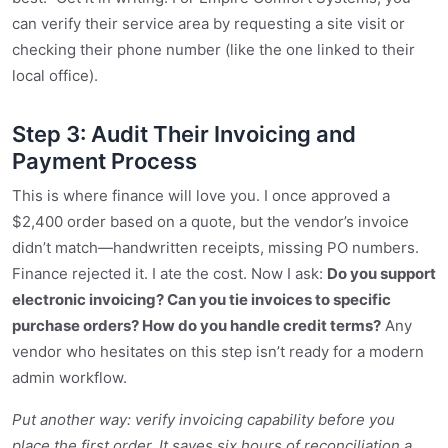
can verify their service area by requesting a site visit or
checking their phone number (like the one linked to their
local office).
Step 3: Audit Their Invoicing and
Payment Process
This is where finance will love you. I once approved a
$2,400 order based on a quote, but the vendor’s invoice
didn’t match—handwritten receipts, missing PO numbers.
Finance rejected it. I ate the cost. Now I ask:
Do you support
electronic invoicing? Can you tie invoices to specific
purchase orders? How do you handle credit terms?
Any
vendor who hesitates on this step isn’t ready for a modern
admin workflow.
Put another way: verify invoicing capability before you
place the first order. It saves six hours of reconciliation a