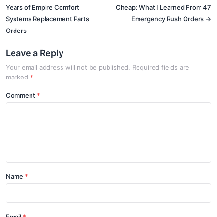
Years of Empire Comfort
Cheap: What I Learned From 47
Systems Replacement Parts
Emergency Rush Orders →
Orders
Leave a Reply
Your email address will not be published. Required fields are
marked
*
Comment
Name
Email