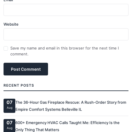
Website
Save my name and email in this browser for the next time I
comment.
Post Comment
RECENT POSTS
07
The 36-Hour Gas Fireplace Rescue: A Rush-Order Story from
Aug
Empire Comfort Systems Belleville IL
07
600+ Emergency HVAC Calls Taught Me: Efficiency Is the
Aug
Only Thing That Matters