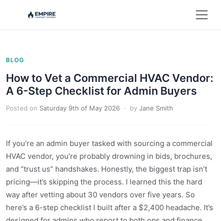
BLOG
How to Vet a Commercial HVAC Vendor:
A 6-Step Checklist for Admin Buyers
Posted on
Saturday 9th of May 2026
· by
Jane Smith
If you’re an admin buyer tasked with sourcing a commercial
HVAC vendor, you’re probably drowning in bids, brochures,
and “trust us” handshakes. Honestly, the biggest trap isn’t
pricing—it’s skipping the process. I learned this the hard
way after vetting about 30 vendors over five years. So
here’s a 6-step checklist I built after a $2,400 headache. It’s
designed for admins who report to both ops and finance.