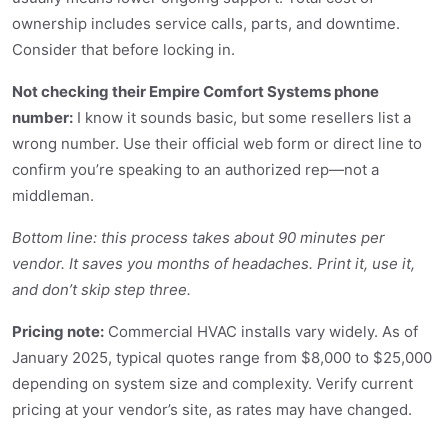
ownership includes service calls, parts, and downtime.
Consider that before locking in.
Not checking their Empire Comfort Systems phone
number:
I know it sounds basic, but some resellers list a
wrong number. Use their official web form or direct line to
confirm you’re speaking to an authorized rep—not a
middleman.
Bottom line: this process takes about 90 minutes per
vendor. It saves you months of headaches. Print it, use it,
and don’t skip step three.
Pricing note:
Commercial HVAC installs vary widely. As of
January 2025, typical quotes range from $8,000 to $25,000
depending on system size and complexity. Verify current
pricing at your vendor’s site, as rates may have changed.