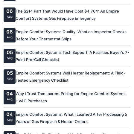
06
The $214 Part That Would Have Cost $4,764: An Empire
Aug
Comfort Systems Gas Fireplace Emergency
06
Empire Comfort Systems Quality: What an Inspector Checks
Aug
Before Your Thermostat Ships
05
Empire Comfort Systems Tech Support: A Facilities Buyer's 7-
Aug
Point Pre-Call Checklist
05
Empire Comfort Systems Wall Heater Replacement: A Field-
Aug
Tested Emergency Checklist
04
Why I Trust Transparent Pricing for Empire Comfort Systems
Aug
HVAC Purchases
04
Empire Comfort Systems: What I Learned After Processing 5
Aug
Years of Gas Fireplace & Heater Orders