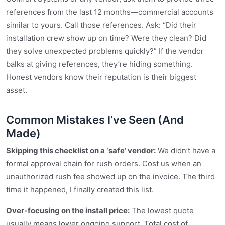
references from the last 12 months—commercial accounts
similar to yours. Call those references. Ask: “Did their
installation crew show up on time? Were they clean? Did
they solve unexpected problems quickly?” If the vendor
balks at giving references, they’re hiding something.
Honest vendors know their reputation is their biggest
asset.
Common Mistakes I’ve Seen (And
Made)
Skipping this checklist on a ‘safe’ vendor:
We didn’t have a
formal approval chain for rush orders. Cost us when an
unauthorized rush fee showed up on the invoice. The third
time it happened, I finally created this list.
Over-focusing on the install price:
The lowest quote
usually means lower ongoing support. Total cost of