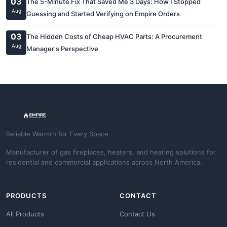
03
The 5-Minute Fix That Saved Me 3 Days: How I Stopped
Aug
Guessing and Started Verifying on Empire Orders
03
The Hidden Costs of Cheap HVAC Parts: A Procurement
Aug
Manager's Perspective
Reliable Warmth for Every Space
Manufacturer of gas fireplaces, heaters, and heating solutions for
residential and commercial applications across North America.
PRODUCTS
CONTACT
All Products
Contact Us