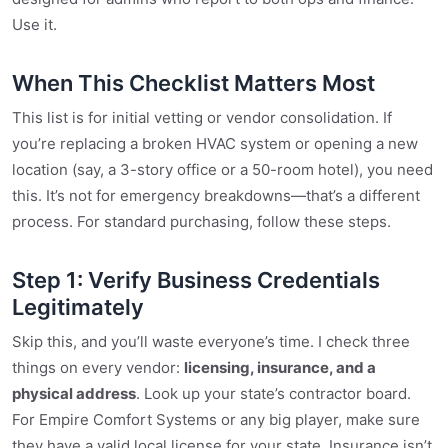
Use it.
When This Checklist Matters Most
This list is for initial vetting or vendor consolidation. If
you’re replacing a broken HVAC system or opening a new
location (say, a 3-story office or a 50-room hotel), you need
this. It’s not for emergency breakdowns—that’s a different
process. For standard purchasing, follow these steps.
Step 1: Verify Business Credentials
Legitimately
Skip this, and you’ll waste everyone’s time. I check three
things on every vendor:
licensing, insurance, and a
physical address
. Look up your state’s contractor board.
For Empire Comfort Systems or any big player, make sure
they have a valid local license for your state. Insurance isn’t