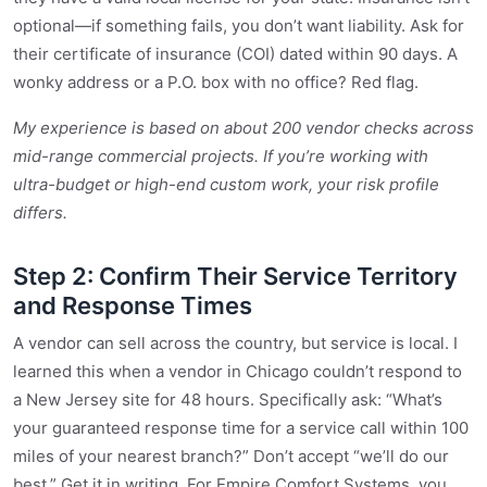
optional—if something fails, you don’t want liability. Ask for
their certificate of insurance (COI) dated within 90 days. A
wonky address or a P.O. box with no office? Red flag.
My experience is based on about 200 vendor checks across
mid-range commercial projects. If you’re working with
ultra-budget or high-end custom work, your risk profile
differs.
Step 2: Confirm Their Service Territory
and Response Times
A vendor can sell across the country, but service is local. I
learned this when a vendor in Chicago couldn’t respond to
a New Jersey site for 48 hours. Specifically ask: “What’s
your guaranteed response time for a service call within 100
miles of your nearest branch?” Don’t accept “we’ll do our
best.” Get it in writing. For Empire Comfort Systems, you