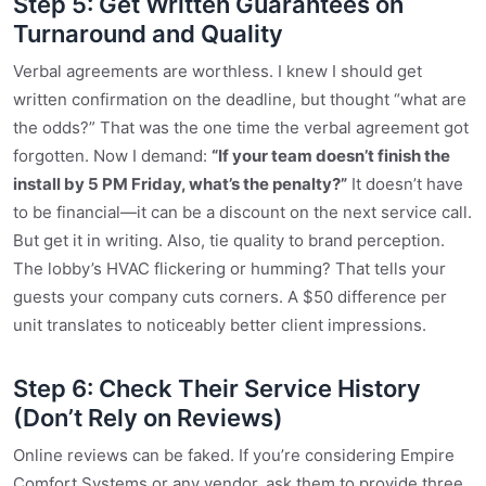
Step 5: Get Written Guarantees on
Turnaround and Quality
Verbal agreements are worthless. I knew I should get
written confirmation on the deadline, but thought “what are
the odds?” That was the one time the verbal agreement got
forgotten. Now I demand:
“If your team doesn’t finish the
install by 5 PM Friday, what’s the penalty?”
It doesn’t have
to be financial—it can be a discount on the next service call.
But get it in writing. Also, tie quality to brand perception.
The lobby’s HVAC flickering or humming? That tells your
guests your company cuts corners. A $50 difference per
unit translates to noticeably better client impressions.
Step 6: Check Their Service History
(Don’t Rely on Reviews)
Online reviews can be faked. If you’re considering Empire
Comfort Systems or any vendor, ask them to provide three