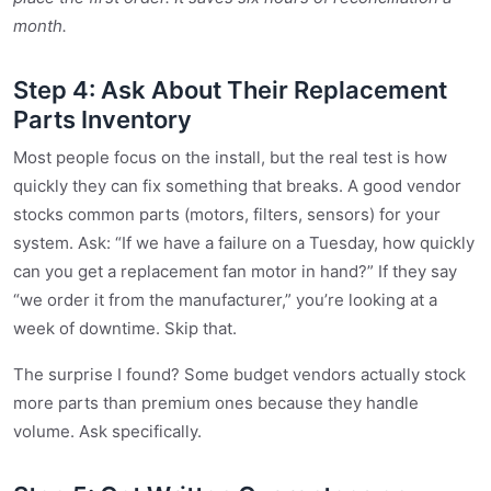
month.
Step 4: Ask About Their Replacement
Parts Inventory
Most people focus on the install, but the real test is how
quickly they can fix something that breaks. A good vendor
stocks common parts (motors, filters, sensors) for your
system. Ask: “If we have a failure on a Tuesday, how quickly
can you get a replacement fan motor in hand?” If they say
“we order it from the manufacturer,” you’re looking at a
week of downtime. Skip that.
The surprise I found? Some budget vendors actually stock
more parts than premium ones because they handle
volume. Ask specifically.