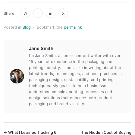
Share:
W
f
in
X
Posted in
Blog
·
Bookmark the
permalink
Jane Smith
I’m Jane Smith, a senior content writer with over
15 years of experience in the packaging and
printing industry. I specialize in writing about the
latest trends, technologies, and best practices in
packaging design, sustainability, and printing
techniques. My goal is to help businesses
understand complex printing processes and
design solutions that enhance both product
packaging and brand visibility.
← What I Learned Tracking 6
The Hidden Cost of Buying