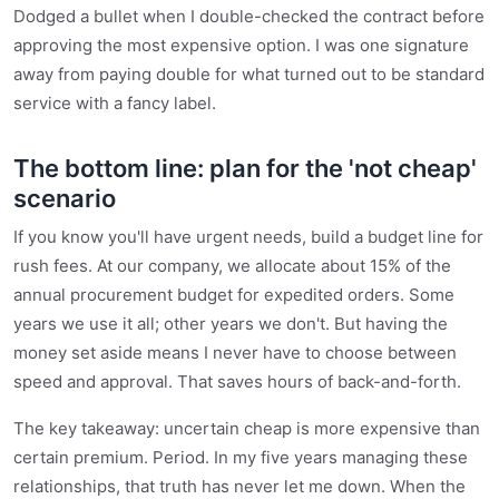
Dodged a bullet when I double-checked the contract before
approving the most expensive option. I was one signature
away from paying double for what turned out to be standard
service with a fancy label.
The bottom line: plan for the 'not cheap'
scenario
If you know you'll have urgent needs, build a budget line for
rush fees. At our company, we allocate about 15% of the
annual procurement budget for expedited orders. Some
years we use it all; other years we don't. But having the
money set aside means I never have to choose between
speed and approval. That saves hours of back-and-forth.
The key takeaway: uncertain cheap is more expensive than
certain premium. Period. In my five years managing these
relationships, that truth has never let me down. When the