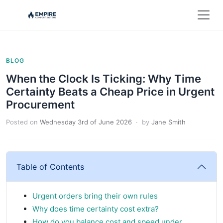
BLOG
When the Clock Is Ticking: Why Time
Certainty Beats a Cheap Price in Urgent
Procurement
Posted on
Wednesday 3rd of June 2026
· by
Jane Smith
Table of Contents
Urgent orders bring their own rules
Why does time certainty cost extra?
How do you balance cost and speed under