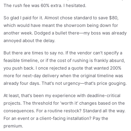
The rush fee was 60% extra. I hesitated.
So glad I paid for it. Almost chose standard to save $80,
which would have meant the showroom being down for
another week. Dodged a bullet there—my boss was already
annoyed about the delay.
But there are times to say no. If the vendor can't specify a
feasible timeline, or if the cost of rushing is frankly absurd,
you push back. I once rejected a quote that wanted 200%
more for next-day delivery when the original timeline was
already four days. That's not urgency—that's price gouging.
At least, that's been my experience with deadline-critical
projects. The threshold for 'worth it' changes based on the
consequences. For a routine restock? Standard all the way.
For an event or a client-facing installation? Pay the
premium.