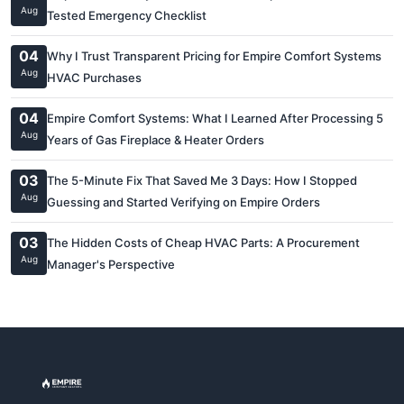
Aug
Tested Emergency Checklist
04
Why I Trust Transparent Pricing for Empire Comfort Systems
Aug
HVAC Purchases
04
Empire Comfort Systems: What I Learned After Processing 5
Aug
Years of Gas Fireplace & Heater Orders
03
The 5-Minute Fix That Saved Me 3 Days: How I Stopped
Aug
Guessing and Started Verifying on Empire Orders
03
The Hidden Costs of Cheap HVAC Parts: A Procurement
Aug
Manager's Perspective