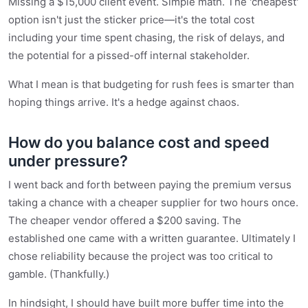
Missing a $15,000 client event. Simple math. The 'cheapest'
option isn't just the sticker price—it's the total cost
including your time spent chasing, the risk of delays, and
the potential for a pissed-off internal stakeholder.
What I mean is that budgeting for rush fees is smarter than
hoping things arrive. It's a hedge against chaos.
How do you balance cost and speed
under pressure?
I went back and forth between paying the premium versus
taking a chance with a cheaper supplier for two hours once.
The cheaper vendor offered a $200 saving. The
established one came with a written guarantee. Ultimately I
chose reliability because the project was too critical to
gamble. (Thankfully.)
In hindsight, I should have built more buffer time into the