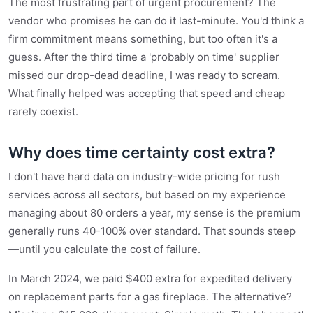
The most frustrating part of urgent procurement? The
vendor who promises he can do it last-minute. You'd think a
firm commitment means something, but too often it's a
guess. After the third time a 'probably on time' supplier
missed our drop-dead deadline, I was ready to scream.
What finally helped was accepting that speed and cheap
rarely coexist.
Why does time certainty cost extra?
I don't have hard data on industry-wide pricing for rush
services across all sectors, but based on my experience
managing about 80 orders a year, my sense is the premium
generally runs 40-100% over standard. That sounds steep
—until you calculate the cost of failure.
In March 2024, we paid $400 extra for expedited delivery
on replacement parts for a gas fireplace. The alternative?