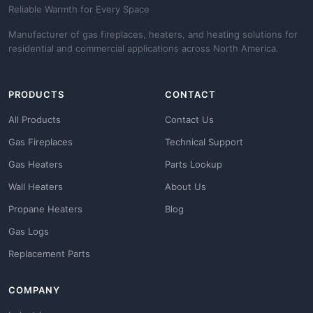
Reliable Warmth for Every Space
Manufacturer of gas fireplaces, heaters, and heating solutions for
residential and commercial applications across North America.
PRODUCTS
CONTACT
All Products
Contact Us
Gas Fireplaces
Technical Support
Gas Heaters
Parts Lookup
Wall Heaters
About Us
Propane Heaters
Blog
Gas Logs
Replacement Parts
COMPANY