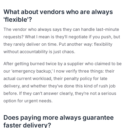
What about vendors who are always
'flexible'?
The vendor who always says they can handle last-minute
requests? What I mean is they'll negotiate if you push, but
they rarely deliver on time. Put another way: flexibility
without accountability is just chaos.
After getting burned twice by a supplier who claimed to be
our 'emergency backup,' I now verify three things: their
actual current workload, their penalty policy for late
delivery, and whether they've done this kind of rush job
before. If they can't answer clearly, they're not a serious
option for urgent needs.
Does paying more always guarantee
faster delivery?