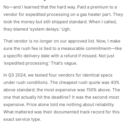
No—and I learned that the hard way. Paid a premium to a
vendor for expedited processing on a gas heater part. They
took the money but still shipped standard. When I called,
they blamed 'system delays.' Ugh.
That vendor is no longer on our approved list. Now, I make
sure the rush fee is tied to a measurable commitment—like
a specific delivery date with a refund if missed. Not just
'expedited processing.' That's vague.
In Q3 2024, we tested four vendors for identical specs
under rush conditions. The cheapest rush quote was 40%
above standard; the most expensive was 150% above. The
one that actually hit the deadline? It was the second-most
expensive. Price alone told me nothing about reliability.
What mattered was their documented track record for this
exact service type.