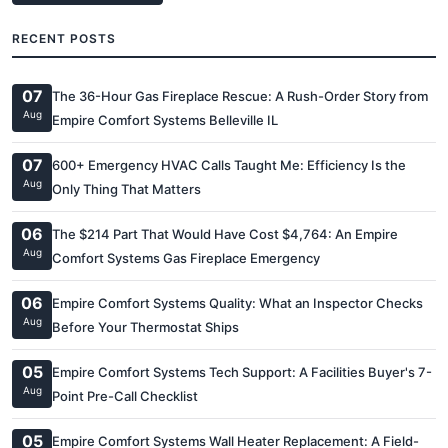
RECENT POSTS
07
The 36-Hour Gas Fireplace Rescue: A Rush-Order Story from
Aug
Empire Comfort Systems Belleville IL
07
600+ Emergency HVAC Calls Taught Me: Efficiency Is the
Aug
Only Thing That Matters
06
The $214 Part That Would Have Cost $4,764: An Empire
Aug
Comfort Systems Gas Fireplace Emergency
06
Empire Comfort Systems Quality: What an Inspector Checks
Aug
Before Your Thermostat Ships
05
Empire Comfort Systems Tech Support: A Facilities Buyer's 7-
Aug
Point Pre-Call Checklist
05
Empire Comfort Systems Wall Heater Replacement: A Field-