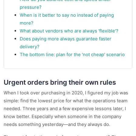
pressure?
When is it better to say no instead of paying
more?
What about vendors who are always 'flexible'?
Does paying more always guarantee faster
delivery?
The bottom line: plan for the 'not cheap' scenario
Urgent orders bring their own rules
When I took over purchasing in 2020, I figured my job was
simple: find the lowest price for what the operations team
needed. Three years and a few expensive lessons later, I
know better. Especially when someone in the company
needs something yesterday—and they always do.