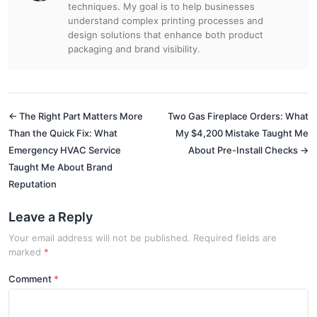
techniques. My goal is to help businesses
understand complex printing processes and
design solutions that enhance both product
packaging and brand visibility.
← The Right Part Matters More
Two Gas Fireplace Orders: What
Than the Quick Fix: What
My $4,200 Mistake Taught Me
Emergency HVAC Service
About Pre-Install Checks →
Taught Me About Brand
Reputation
Leave a Reply
Your email address will not be published. Required fields are
marked
*
Comment