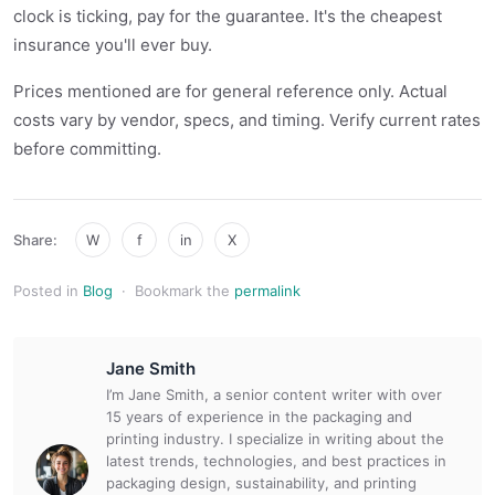
clock is ticking, pay for the guarantee. It's the cheapest
insurance you'll ever buy.
Prices mentioned are for general reference only. Actual
costs vary by vendor, specs, and timing. Verify current rates
before committing.
Share:
W
f
in
X
Posted in
Blog
·
Bookmark the
permalink
Jane Smith
I’m Jane Smith, a senior content writer with over
15 years of experience in the packaging and
printing industry. I specialize in writing about the
latest trends, technologies, and best practices in
packaging design, sustainability, and printing