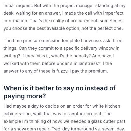
initial request. But with the project manager standing at my
desk, waiting for an answer, I made the call with imperfect
information. That's the reality of procurement: sometimes
you choose the best available option, not the perfect one.
The time pressure decision template I now use: ask three
things. Can they commit to a specific delivery window in
writing? If they miss it, what's the penalty? And have I
worked with them before under similar stress? If the
answer to any of these is fuzzy, I pay the premium.
When is it better to say no instead of
paying more?
Had maybe a day to decide on an order for white kitchen
cabinets—no, wait, that was for another project. The
example I'm thinking of now: we needed a glass cutter part
for a showroom repair. Two-day turnaround vs. seven-day.