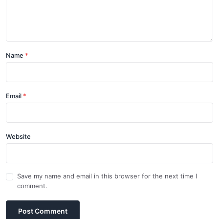
Name
Email
Website
Save my name and email in this browser for the next time I
comment.
Post Comment