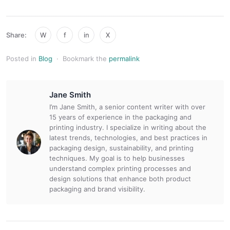
Share:
W
f
in
X
Posted in
Blog
·
Bookmark the
permalink
Jane Smith
I’m Jane Smith, a senior content writer with over
15 years of experience in the packaging and
printing industry. I specialize in writing about the
latest trends, technologies, and best practices in
packaging design, sustainability, and printing
techniques. My goal is to help businesses
understand complex printing processes and
design solutions that enhance both product
packaging and brand visibility.