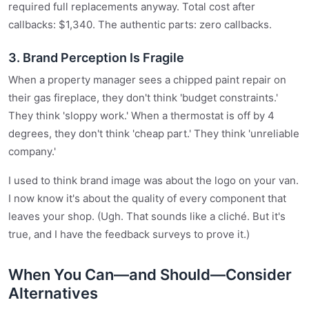
required full replacements anyway. Total cost after
callbacks: $1,340. The authentic parts: zero callbacks.
3. Brand Perception Is Fragile
When a property manager sees a chipped paint repair on
their gas fireplace, they don't think 'budget constraints.'
They think 'sloppy work.' When a thermostat is off by 4
degrees, they don't think 'cheap part.' They think 'unreliable
company.'
I used to think brand image was about the logo on your van.
I now know it's about the quality of every component that
leaves your shop. (Ugh. That sounds like a cliché. But it's
true, and I have the feedback surveys to prove it.)
When You Can—and Should—Consider
Alternatives