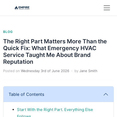
BLOG
The Right Part Matters More Than the
Quick Fix: What Emergency HVAC
Service Taught Me About Brand
Reputation
Posted on
Wednesday 3rd of June 2026
· by
Jane Smith
Table of Contents
Start With the Right Part. Everything Else
Follows.