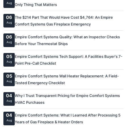
Aug
Only Thing That Matters
06
The $214 Part That Would Have Cost $4,764: An Empire
Aug
Comfort Systems Gas Fireplace Emergency
06
Empire Comfort Systems Quality: What an Inspector Checks
Aug
Before Your Thermostat Ships
05
Empire Comfort Systems Tech Support: A Facilities Buyer's 7-
Aug
Point Pre-Call Checklist
05
Empire Comfort Systems Wall Heater Replacement: A Field-
Aug
Tested Emergency Checklist
04
Why I Trust Transparent Pricing for Empire Comfort Systems
Aug
HVAC Purchases
04
Empire Comfort Systems: What I Learned After Processing 5
Aug
Years of Gas Fireplace & Heater Orders