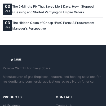
03
The 5-Minute Fix That Saved Me 3 Days: How I Stopped
Aug
Guessing and Started Verifying on Empire Orders
03
The Hidden Costs of Cheap HVAC Parts: A Procurement
Aug
Manager's Perspective
Reliable Warmth for Every Space
Manufacturer of gas fireplaces, heaters, and heating solutions for
residential and commercial applications across North America.
PRODUCTS
CONTACT
All Products
Contact Us