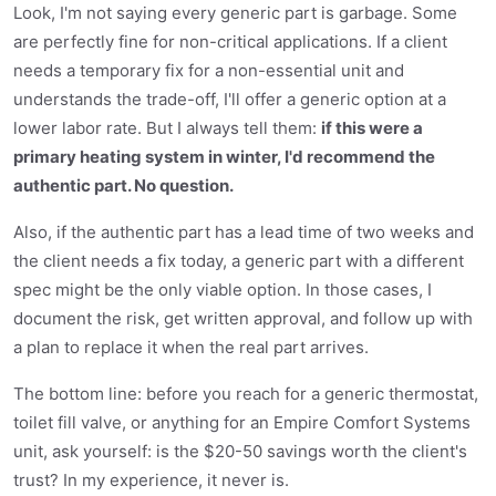
Look, I'm not saying every generic part is garbage. Some
are perfectly fine for non-critical applications. If a client
needs a temporary fix for a non-essential unit and
understands the trade-off, I'll offer a generic option at a
lower labor rate. But I always tell them:
if this were a
primary heating system in winter, I'd recommend the
authentic part. No question.
Also, if the authentic part has a lead time of two weeks and
the client needs a fix today, a generic part with a different
spec might be the only viable option. In those cases, I
document the risk, get written approval, and follow up with
a plan to replace it when the real part arrives.
The bottom line: before you reach for a generic thermostat,
toilet fill valve, or anything for an Empire Comfort Systems
unit, ask yourself: is the $20-50 savings worth the client's
trust? In my experience, it never is.