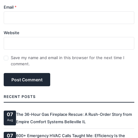
Email
Website
Save my name and email in this browser for the next time I
comment.
Post Comment
RECENT POSTS
07
The 36-Hour Gas Fireplace Rescue: A Rush-Order Story from
Aug
Empire Comfort Systems Belleville IL
07
600+ Emergency HVAC Calls Taught Me: Efficiency Is the