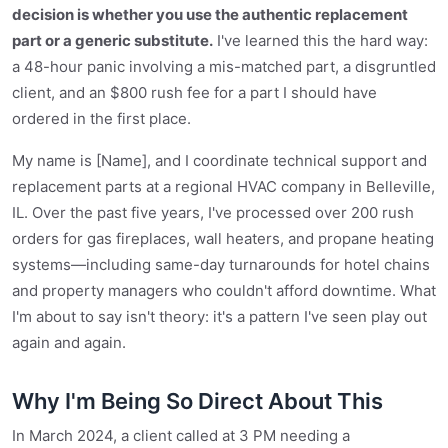
decision is whether you use the authentic replacement
part or a generic substitute.
I've learned this the hard way:
a 48-hour panic involving a mis-matched part, a disgruntled
client, and an $800 rush fee for a part I should have
ordered in the first place.
My name is [Name], and I coordinate technical support and
replacement parts at a regional HVAC company in Belleville,
IL. Over the past five years, I've processed over 200 rush
orders for gas fireplaces, wall heaters, and propane heating
systems—including same-day turnarounds for hotel chains
and property managers who couldn't afford downtime. What
I'm about to say isn't theory: it's a pattern I've seen play out
again and again.
Why I'm Being So Direct About This
In March 2024, a client called at 3 PM needing a