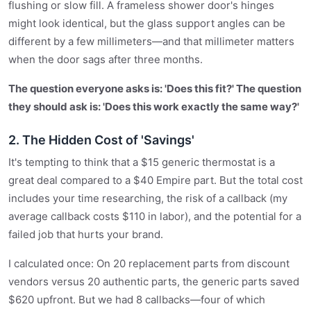
flushing or slow fill. A frameless shower door's hinges
might look identical, but the glass support angles can be
different by a few millimeters—and that millimeter matters
when the door sags after three months.
The question everyone asks is: 'Does this fit?' The question
they should ask is: 'Does this work exactly the same way?'
2. The Hidden Cost of 'Savings'
It's tempting to think that a $15 generic thermostat is a
great deal compared to a $40 Empire part. But the total cost
includes your time researching, the risk of a callback (my
average callback costs $110 in labor), and the potential for a
failed job that hurts your brand.
I calculated once: On 20 replacement parts from discount
vendors versus 20 authentic parts, the generic parts saved
$620 upfront. But we had 8 callbacks—four of which