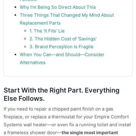
Why I'm Being So Direct About This
Three Things That Changed My Mind About
Replacement Parts
1. The 'It Fits' Lie
2. The Hidden Cost of 'Savings'
3. Brand Perception Is Fragile
When You Can—and Should—Consider
Alternatives
Start With the Right Part. Everything
Else Follows.
If you need to repair a chipped paint finish on a gas
fireplace, or replace a thermostat for your Empire Comfort
Systems wall heater—or even fix a running toilet and install
a frameless shower door—
the single most important