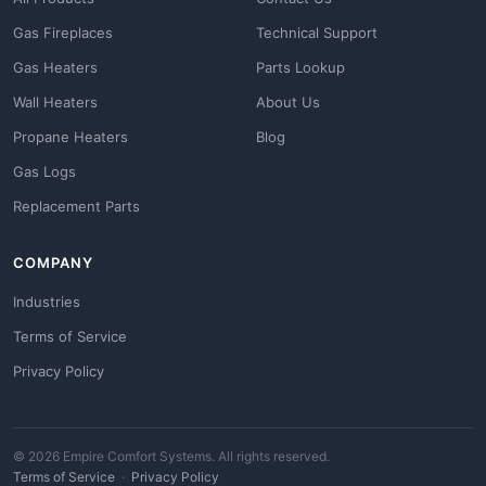
Gas Fireplaces
Technical Support
Gas Heaters
Parts Lookup
Wall Heaters
About Us
Propane Heaters
Blog
Gas Logs
Replacement Parts
COMPANY
Industries
Terms of Service
Privacy Policy
© 2026 Empire Comfort Systems. All rights reserved.
Terms of Service
·
Privacy Policy