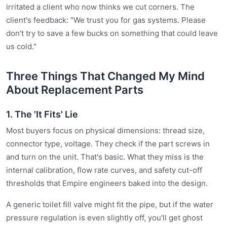
irritated a client who now thinks we cut corners. The
client's feedback: "We trust you for gas systems. Please
don't try to save a few bucks on something that could leave
us cold."
Three Things That Changed My Mind
About Replacement Parts
1. The 'It Fits' Lie
Most buyers focus on physical dimensions: thread size,
connector type, voltage. They check if the part screws in
and turn on the unit. That's basic. What they miss is the
internal calibration, flow rate curves, and safety cut-off
thresholds that Empire engineers baked into the design.
A generic toilet fill valve might fit the pipe, but if the water
pressure regulation is even slightly off, you'll get ghost