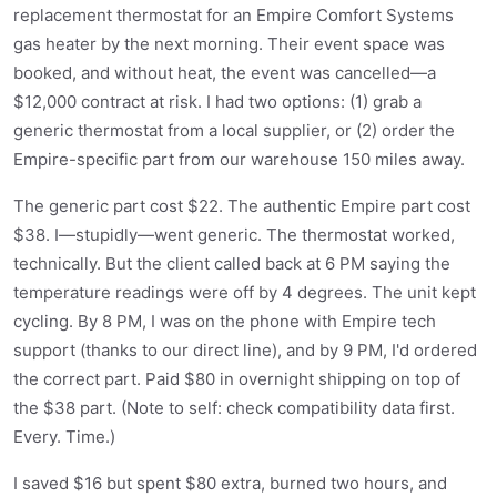
replacement thermostat for an Empire Comfort Systems
gas heater by the next morning. Their event space was
booked, and without heat, the event was cancelled—a
$12,000 contract at risk. I had two options: (1) grab a
generic thermostat from a local supplier, or (2) order the
Empire-specific part from our warehouse 150 miles away.
The generic part cost $22. The authentic Empire part cost
$38. I—stupidly—went generic. The thermostat worked,
technically. But the client called back at 6 PM saying the
temperature readings were off by 4 degrees. The unit kept
cycling. By 8 PM, I was on the phone with Empire tech
support (thanks to our direct line), and by 9 PM, I'd ordered
the correct part. Paid $80 in overnight shipping on top of
the $38 part. (Note to self: check compatibility data first.
Every. Time.)
I saved $16 but spent $80 extra, burned two hours, and