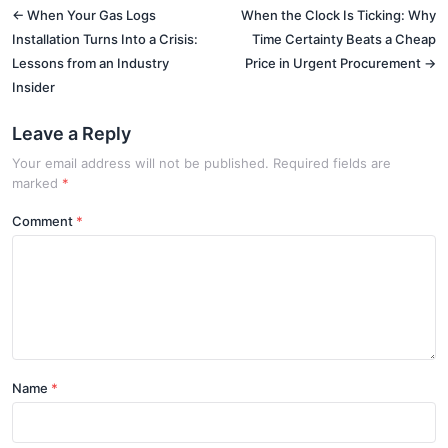
← When Your Gas Logs
When the Clock Is Ticking: Why
Installation Turns Into a Crisis:
Time Certainty Beats a Cheap
Lessons from an Industry
Price in Urgent Procurement →
Insider
Leave a Reply
Your email address will not be published. Required fields are
marked
*
Comment
Name