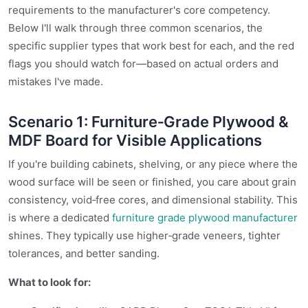
requirements to the manufacturer's core competency.
Below I'll walk through three common scenarios, the
specific supplier types that work best for each, and the red
flags you should watch for—based on actual orders and
mistakes I've made.
Scenario 1: Furniture‑Grade Plywood &
MDF Board for Visible Applications
If you're building cabinets, shelving, or any piece where the
wood surface will be seen or finished, you care about grain
consistency, void‑free cores, and dimensional stability. This
is where a dedicated
furniture grade plywood manufacturer
shines. They typically use higher‑grade veneers, tighter
tolerances, and better sanding.
What to look for: