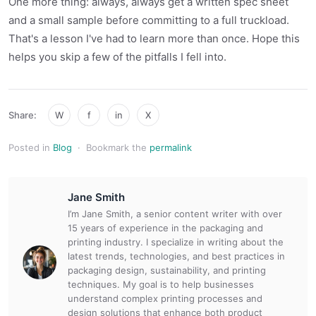
One more thing: always, always get a written spec sheet
and a small sample before committing to a full truckload.
That's a lesson I've had to learn more than once. Hope this
helps you skip a few of the pitfalls I fell into.
Share:
W
f
in
X
Posted in
Blog
·
Bookmark the
permalink
Jane Smith
I’m Jane Smith, a senior content writer with over
15 years of experience in the packaging and
printing industry. I specialize in writing about the
latest trends, technologies, and best practices in
packaging design, sustainability, and printing
techniques. My goal is to help businesses
understand complex printing processes and
design solutions that enhance both product