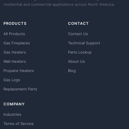
residential and commercial applications across North America.
PRODUCTS
CONTACT
All Products
Contact Us
Gas Fireplaces
Technical Support
Gas Heaters
Parts Lookup
Wall Heaters
About Us
Propane Heaters
Blog
Gas Logs
Replacement Parts
COMPANY
Industries
Terms of Service