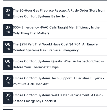
07
The 36-Hour Gas Fireplace Rescue: A Rush-Order Story from
Aug
Empire Comfort Systems Belleville IL
07
600+ Emergency HVAC Calls Taught Me: Efficiency Is the
Aug
Only Thing That Matters
06
The $214 Part That Would Have Cost $4,764: An Empire
Aug
Comfort Systems Gas Fireplace Emergency
06
Empire Comfort Systems Quality: What an Inspector Checks
Aug
Before Your Thermostat Ships
05
Empire Comfort Systems Tech Support: A Facilities Buyer's 7-
Aug
Point Pre-Call Checklist
05
Empire Comfort Systems Wall Heater Replacement: A Field-
Aug
Tested Emergency Checklist