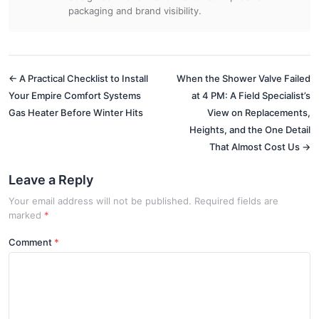
packaging and brand visibility.
← A Practical Checklist to Install
When the Shower Valve Failed
Your Empire Comfort Systems
at 4 PM: A Field Specialist’s
Gas Heater Before Winter Hits
View on Replacements,
Heights, and the One Detail
That Almost Cost Us →
Leave a Reply
Your email address will not be published. Required fields are
marked
*
Comment