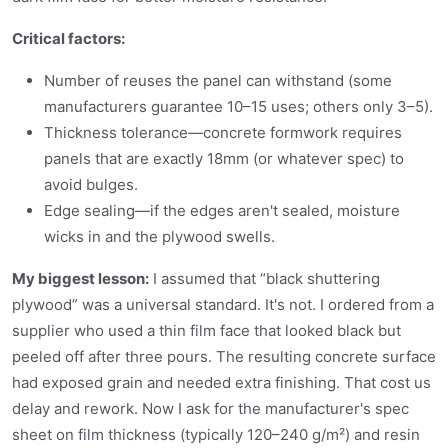
Critical factors:
Number of reuses the panel can withstand (some
manufacturers guarantee 10–15 uses; others only 3–5).
Thickness tolerance—concrete formwork requires
panels that are exactly 18mm (or whatever spec) to
avoid bulges.
Edge sealing—if the edges aren't sealed, moisture
wicks in and the plywood swells.
My biggest lesson:
I assumed that “black shuttering
plywood” was a universal standard. It's not. I ordered from a
supplier who used a thin film face that looked black but
peeled off after three pours. The resulting concrete surface
had exposed grain and needed extra finishing. That cost us
delay and rework. Now I ask for the manufacturer's spec
sheet on film thickness (typically 120–240 g/m²) and resin