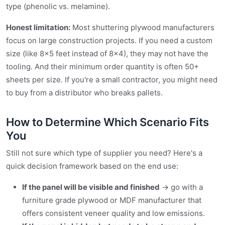
type (phenolic vs. melamine).
Honest limitation:
Most shuttering plywood manufacturers
focus on large construction projects. If you need a custom
size (like 8×5 feet instead of 8×4), they may not have the
tooling. And their minimum order quantity is often 50+
sheets per size. If you're a small contractor, you might need
to buy from a distributor who breaks pallets.
How to Determine Which Scenario Fits
You
Still not sure which type of supplier you need? Here's a
quick decision framework based on the end use:
If the panel will be visible and finished
→ go with a
furniture grade plywood or MDF manufacturer that
offers consistent veneer quality and low emissions.