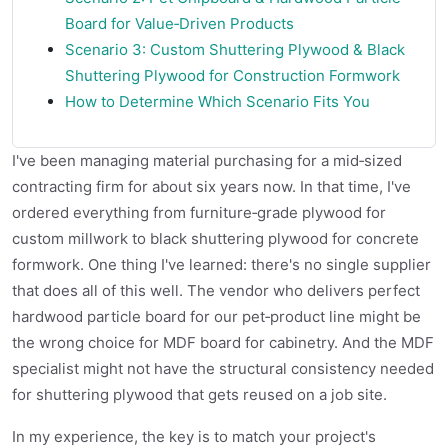
Board for Value‑Driven Products
Scenario 3: Custom Shuttering Plywood & Black
Shuttering Plywood for Construction Formwork
How to Determine Which Scenario Fits You
I've been managing material purchasing for a mid‑sized
contracting firm for about six years now. In that time, I've
ordered everything from furniture‑grade plywood for
custom millwork to black shuttering plywood for concrete
formwork. One thing I've learned: there's no single supplier
that does all of this well. The vendor who delivers perfect
hardwood particle board for our pet‑product line might be
the wrong choice for MDF board for cabinetry. And the MDF
specialist might not have the structural consistency needed
for shuttering plywood that gets reused on a job site.
In my experience, the key is to match your project's