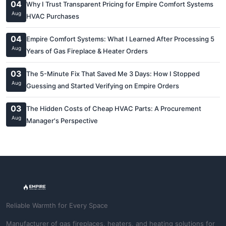
04
Why I Trust Transparent Pricing for Empire Comfort Systems
Aug
HVAC Purchases
04
Empire Comfort Systems: What I Learned After Processing 5
Aug
Years of Gas Fireplace & Heater Orders
03
The 5-Minute Fix That Saved Me 3 Days: How I Stopped
Aug
Guessing and Started Verifying on Empire Orders
03
The Hidden Costs of Cheap HVAC Parts: A Procurement
Aug
Manager's Perspective
Reliable Warmth for Every Space
Manufacturer of gas fireplaces, heaters, and heating solutions for