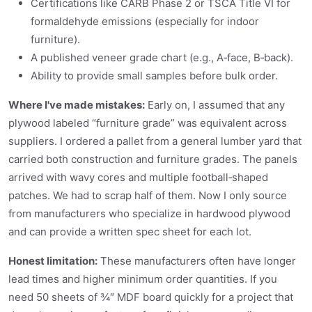
Certifications like CARB Phase 2 or TSCA Title VI for
formaldehyde emissions (especially for indoor
furniture).
A published veneer grade chart (e.g., A‑face, B‑back).
Ability to provide small samples before bulk order.
Where I've made mistakes:
Early on, I assumed that any
plywood labeled “furniture grade” was equivalent across
suppliers. I ordered a pallet from a general lumber yard that
carried both construction and furniture grades. The panels
arrived with wavy cores and multiple football‑shaped
patches. We had to scrap half of them. Now I only source
from manufacturers who specialize in hardwood plywood
and can provide a written spec sheet for each lot.
Honest limitation:
These manufacturers often have longer
lead times and higher minimum order quantities. If you
need 50 sheets of ¾″ MDF board quickly for a project that