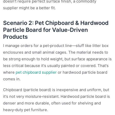
doesn't require perfect surface finish, a commodity
supplier might be a better fit.
Scenario 2: Pet Chipboard & Hardwood
Particle Board for Value‑Driven
Products
I manage orders for a pet‑product line—stuff like litter box
enclosures and small animal cages. The material needs to
be strong enough to hold weight, but surface appearance is
less critical because it's usually painted or covered. That's
where
pet chipboard supplier
or hardwood particle board
comes in.
Chipboard (particle board) is inexpensive and uniform, but
it's not very moisture‑resistant. Hardwood particle board is
denser and more durable, often used for shelving and
heavy‑duty pet furniture.