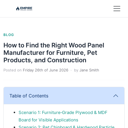
BLOG
How to Find the Right Wood Panel
Manufacturer for Furniture, Pet
Products, and Construction
Posted on
Friday 26th of June 2026
· by
Jane Smith
Table of Contents
Scenario 1: Furniture‑Grade Plywood & MDF
Board for Visible Applications
Scenario 2: Pet Chipboard & Hardwood Particle