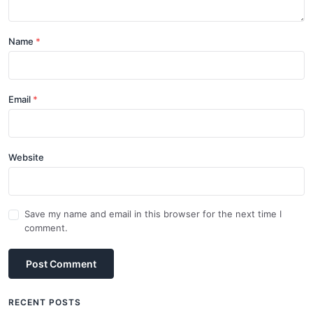
Name
Email
Website
Save my name and email in this browser for the next time I
comment.
Post Comment
RECENT POSTS