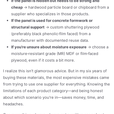
If the panel is hidden but needs to be strong and
cheap
→ hardwood particle board or chipboard from a
supplier who specializes in those products.
If the panel is used for concrete formwork or
structural support
→ custom shuttering plywood
(preferably black phenolic‑film faced) from a
manufacturer with documented reuse data.
If you're unsure about moisture exposure
→ choose a
moisture‑resistant grade (MR) MDF or film‑faced
plywood, even if it costs a bit more.
I realize this isn't glamorous advice. But in my six years of
buying these materials, the most expensive mistakes came
from trying to use one supplier for everything. Knowing the
limitations of each product category—and being honest
about which scenario you're in—saves money, time, and
headaches.