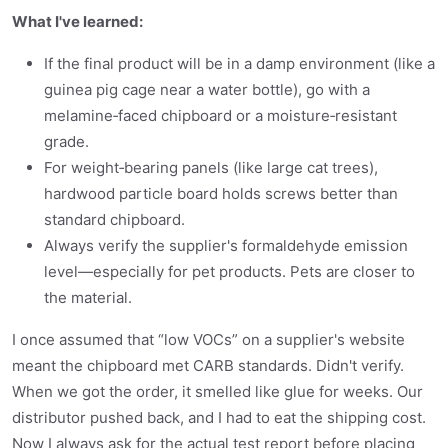
What I've learned:
If the final product will be in a damp environment (like a
guinea pig cage near a water bottle), go with a
melamine‑faced chipboard or a moisture‑resistant
grade.
For weight‑bearing panels (like large cat trees),
hardwood particle board holds screws better than
standard chipboard.
Always verify the supplier's formaldehyde emission
level—especially for pet products. Pets are closer to
the material.
I once assumed that “low VOCs” on a supplier's website
meant the chipboard met CARB standards. Didn't verify.
When we got the order, it smelled like glue for weeks. Our
distributor pushed back, and I had to eat the shipping cost.
Now I always ask for the actual test report before placing