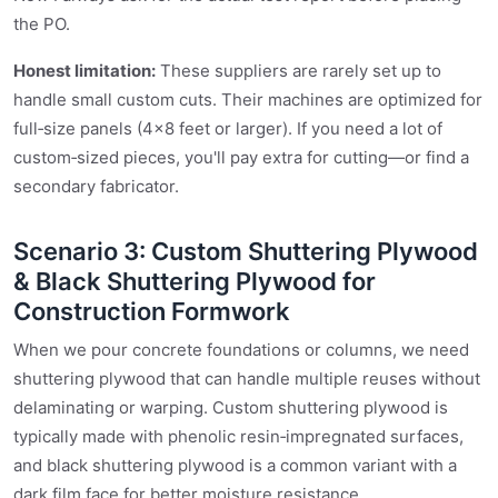
the PO.
Honest limitation:
These suppliers are rarely set up to
handle small custom cuts. Their machines are optimized for
full‑size panels (4×8 feet or larger). If you need a lot of
custom‑sized pieces, you'll pay extra for cutting—or find a
secondary fabricator.
Scenario 3: Custom Shuttering Plywood
& Black Shuttering Plywood for
Construction Formwork
When we pour concrete foundations or columns, we need
shuttering plywood that can handle multiple reuses without
delaminating or warping. Custom shuttering plywood is
typically made with phenolic resin‑impregnated surfaces,
and black shuttering plywood is a common variant with a
dark film face for better moisture resistance.