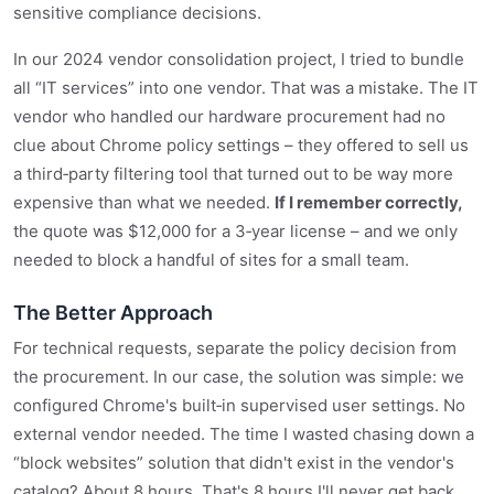
sensitive compliance decisions.
In our 2024 vendor consolidation project, I tried to bundle
all “IT services” into one vendor. That was a mistake. The IT
vendor who handled our hardware procurement had no
clue about Chrome policy settings – they offered to sell us
a third‑party filtering tool that turned out to be way more
expensive than what we needed.
If I remember correctly,
the quote was $12,000 for a 3‑year license – and we only
needed to block a handful of sites for a small team.
The Better Approach
For technical requests, separate the policy decision from
the procurement. In our case, the solution was simple: we
configured Chrome's built‑in supervised user settings. No
external vendor needed. The time I wasted chasing down a
“block websites” solution that didn't exist in the vendor's
catalog? About 8 hours. That's 8 hours I'll never get back.