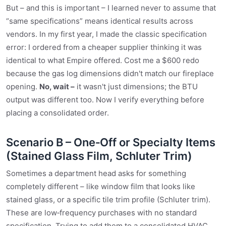
But – and this is important – I learned never to assume that
“same specifications” means identical results across
vendors. In my first year, I made the classic specification
error: I ordered from a cheaper supplier thinking it was
identical to what Empire offered. Cost me a $600 redo
because the gas log dimensions didn't match our fireplace
opening.
No, wait –
it wasn't just dimensions; the BTU
output was different too. Now I verify everything before
placing a consolidated order.
Scenario B – One‑Off or Specialty Items
(Stained Glass Film, Schluter Trim)
Sometimes a department head asks for something
completely different – like window film that looks like
stained glass, or a specific tile trim profile (Schluter trim).
These are low‑frequency purchases with no standard
specification. Trying to add them to a consolidated HVAC