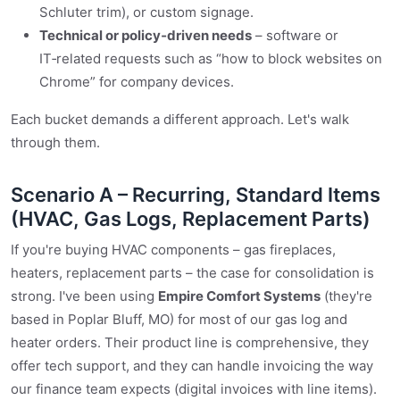
Schluter trim), or custom signage.
Technical or policy‑driven needs
– software or
IT‑related requests such as “how to block websites on
Chrome” for company devices.
Each bucket demands a different approach. Let's walk
through them.
Scenario A – Recurring, Standard Items
(HVAC, Gas Logs, Replacement Parts)
If you're buying HVAC components – gas fireplaces,
heaters, replacement parts – the case for consolidation is
strong. I've been using
Empire Comfort Systems
(they're
based in Poplar Bluff, MO) for most of our gas log and
heater orders. Their product line is comprehensive, they
offer tech support, and they can handle invoicing the way
our finance team expects (digital invoices with line items).