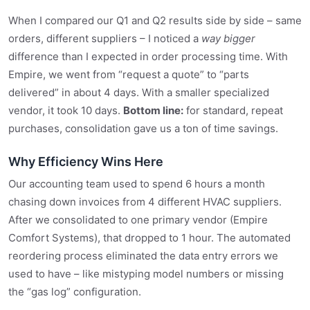
When I compared our Q1 and Q2 results side by side – same
orders, different suppliers – I noticed a
way bigger
difference than I expected in order processing time. With
Empire, we went from “request a quote” to “parts
delivered” in about 4 days. With a smaller specialized
vendor, it took 10 days.
Bottom line:
for standard, repeat
purchases, consolidation gave us a ton of time savings.
Why Efficiency Wins Here
Our accounting team used to spend 6 hours a month
chasing down invoices from 4 different HVAC suppliers.
After we consolidated to one primary vendor (Empire
Comfort Systems), that dropped to 1 hour. The automated
reordering process eliminated the data entry errors we
used to have – like mistyping model numbers or missing
the “gas log” configuration.