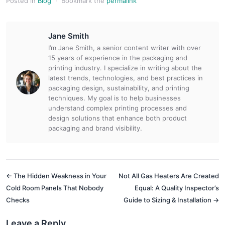
Posted in
Blog
·
Bookmark the
permalink
Jane Smith
I’m Jane Smith, a senior content writer with over
15 years of experience in the packaging and
printing industry. I specialize in writing about the
latest trends, technologies, and best practices in
packaging design, sustainability, and printing
techniques. My goal is to help businesses
understand complex printing processes and
design solutions that enhance both product
packaging and brand visibility.
← The Hidden Weakness in Your
Not All Gas Heaters Are Created
Cold Room Panels That Nobody
Equal: A Quality Inspector’s
Checks
Guide to Sizing & Installation →
Leave a Reply