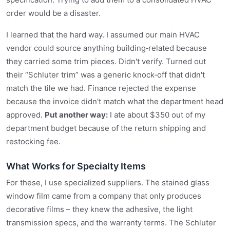
order would be a disaster.
I learned that the hard way. I assumed our main HVAC
vendor could source anything building‑related because
they carried some trim pieces. Didn't verify. Turned out
their “Schluter trim” was a generic knock‑off that didn't
match the tile we had. Finance rejected the expense
because the invoice didn't match what the department head
approved.
Put another way:
I ate about $350 out of my
department budget because of the return shipping and
restocking fee.
What Works for Specialty Items
For these, I use specialized suppliers. The stained glass
window film came from a company that only produces
decorative films – they knew the adhesive, the light
transmission specs, and the warranty terms. The Schluter