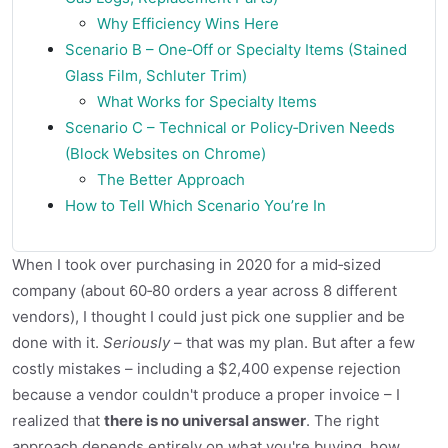
Why Efficiency Wins Here
Scenario B – One‑Off or Specialty Items (Stained
Glass Film, Schluter Trim)
What Works for Specialty Items
Scenario C – Technical or Policy‑Driven Needs
(Block Websites on Chrome)
The Better Approach
How to Tell Which Scenario You’re In
When I took over purchasing in 2020 for a mid‑sized
company (about 60‑80 orders a year across 8 different
vendors), I thought I could just pick one supplier and be
done with it.
Seriously
– that was my plan. But after a few
costly mistakes – including a $2,400 expense rejection
because a vendor couldn't produce a proper invoice – I
realized that
there is no universal answer
. The right
approach depends entirely on what you're buying, how