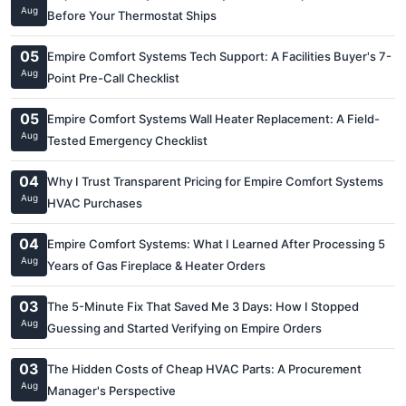
Aug
Before Your Thermostat Ships
05
Empire Comfort Systems Tech Support: A Facilities Buyer's 7-
Aug
Point Pre-Call Checklist
05
Empire Comfort Systems Wall Heater Replacement: A Field-
Aug
Tested Emergency Checklist
04
Why I Trust Transparent Pricing for Empire Comfort Systems
Aug
HVAC Purchases
04
Empire Comfort Systems: What I Learned After Processing 5
Aug
Years of Gas Fireplace & Heater Orders
03
The 5-Minute Fix That Saved Me 3 Days: How I Stopped
Aug
Guessing and Started Verifying on Empire Orders
03
The Hidden Costs of Cheap HVAC Parts: A Procurement
Aug
Manager's Perspective