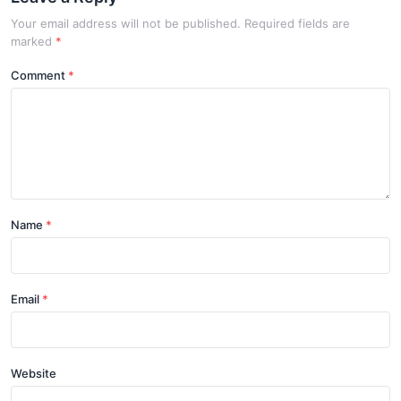
Your email address will not be published. Required fields are
marked
*
Comment
Name
Email
Website