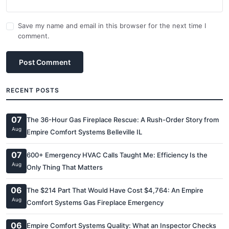
Save my name and email in this browser for the next time I
comment.
Post Comment
RECENT POSTS
07
The 36-Hour Gas Fireplace Rescue: A Rush-Order Story from
Aug
Empire Comfort Systems Belleville IL
07
600+ Emergency HVAC Calls Taught Me: Efficiency Is the
Aug
Only Thing That Matters
06
The $214 Part That Would Have Cost $4,764: An Empire
Aug
Comfort Systems Gas Fireplace Emergency
06
Empire Comfort Systems Quality: What an Inspector Checks