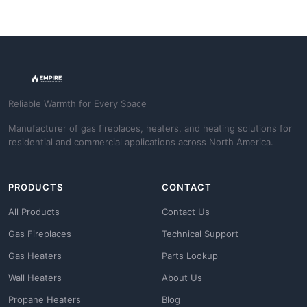
Reliable Warmth for Every Space
Manufacturer of gas fireplaces, heaters, and heating solutions for
residential and commercial applications across North America.
PRODUCTS
CONTACT
All Products
Contact Us
Gas Fireplaces
Technical Support
Gas Heaters
Parts Lookup
Wall Heaters
About Us
Propane Heaters
Blog