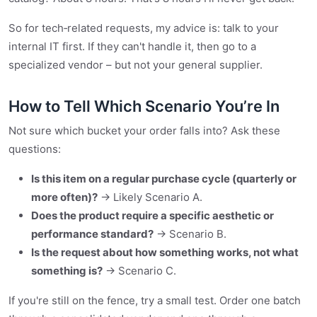
So for tech‑related requests, my advice is: talk to your
internal IT first. If they can't handle it, then go to a
specialized vendor – but not your general supplier.
How to Tell Which Scenario You’re In
Not sure which bucket your order falls into? Ask these
questions:
Is this item on a regular purchase cycle (quarterly or
more often)?
→ Likely Scenario A.
Does the product require a specific aesthetic or
performance standard?
→ Scenario B.
Is the request about how something works, not what
something is?
→ Scenario C.
If you're still on the fence, try a small test. Order one batch