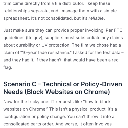
trim came directly from a tile distributor. I keep these
relationships separate, and I manage them with a simple
spreadsheet. It's not consolidated, but it's
reliable
.
Just make sure they can provide proper invoicing. Per FTC
guidelines (ftc.gov), suppliers must substantiate any claims
about durability or UV protection. The film we chose had a
claim of “10‑year fade resistance.” I asked for the test data –
and they had it. If they hadn't, that would have been a red
flag.
Scenario C – Technical or Policy‑Driven
Needs (Block Websites on Chrome)
Now for the tricky one: IT requests like “how to block
websites on Chrome.” This isn't a physical product; it's a
configuration or policy change. You can't throw it into a
consolidated parts order. And worse, it often involves