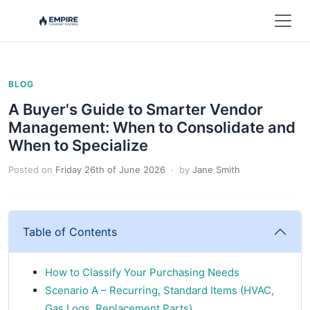
BLOG
A Buyer's Guide to Smarter Vendor
Management: When to Consolidate and
When to Specialize
Posted on
Friday 26th of June 2026
· by
Jane Smith
Table of Contents
How to Classify Your Purchasing Needs
Scenario A – Recurring, Standard Items (HVAC,
Gas Logs, Replacement Parts)