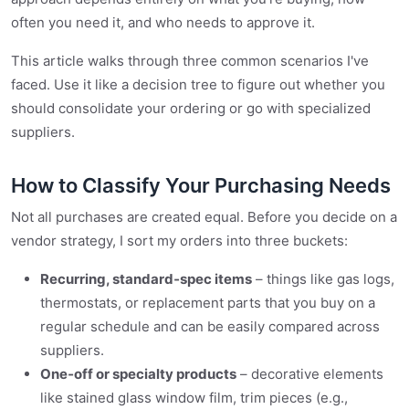
often you need it, and who needs to approve it.
This article walks through three common scenarios I've
faced. Use it like a decision tree to figure out whether you
should consolidate your ordering or go with specialized
suppliers.
How to Classify Your Purchasing Needs
Not all purchases are created equal. Before you decide on a
vendor strategy, I sort my orders into three buckets:
Recurring, standard‑spec items
– things like gas logs,
thermostats, or replacement parts that you buy on a
regular schedule and can be easily compared across
suppliers.
One‑off or specialty products
– decorative elements
like stained glass window film, trim pieces (e.g.,