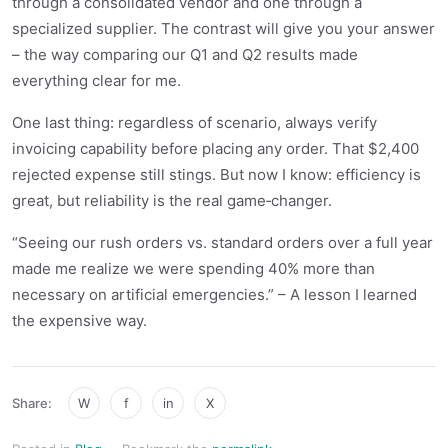
through a consolidated vendor and one through a
specialized supplier. The contrast will give you your answer
– the way comparing our Q1 and Q2 results made
everything clear for me.
One last thing: regardless of scenario, always verify
invoicing capability before placing any order. That $2,400
rejected expense still stings. But now I know: efficiency is
great, but reliability is the real game‑changer.
“Seeing our rush orders vs. standard orders over a full year
made me realize we were spending 40% more than
necessary on artificial emergencies.” – A lesson I learned
the expensive way.
Share:
W
f
in
X