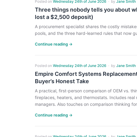
Posted on
Wednesday 24th of June 2026
·
by
Jane Smith
Three things nobody tells you about wh
lost a $2,500 deposit)
A procurement specialist shares the costly mistak
pools, and the three hard-learned rules that now g
Continue reading →
Posted on
Wednesday 24th of June 2026
·
by
Jane Smith
Empire Comfort Systems Replacement 
Buyer’s Honest Take
A practical, first-person comparison of OEM vs. t
fireplaces, heaters, and thermostats. Includes real
managers. Also touches on comparison thinking for 
Continue reading →
Posted on
Wednesday 24th of June 2026
·
by
Jane Smith