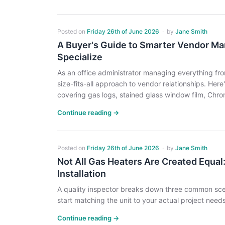
Posted on
Friday 26th of June 2026
·
by
Jane Smith
A Buyer's Guide to Smarter Vendor M
Specialize
As an office administrator managing everything from
size-fits-all approach to vendor relationships. Her
covering gas logs, stained glass window film, Chro
Continue reading →
Posted on
Friday 26th of June 2026
·
by
Jane Smith
Not All Gas Heaters Are Created Equal:
Installation
A quality inspector breaks down three common scen
start matching the unit to your actual project needs
Continue reading →