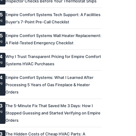
Inspector Checks Before Your Thermostat Ships
5
Empire Comfort Systems Tech Support: A Facilities
ug
Buyer's 7-Point Pre-Call Checklist
5
Empire Comfort Systems Wall Heater Replacement:
ug
A Field-Tested Emergency Checklist
4
Why I Trust Transparent Pricing for Empire Comfort
ug
Systems HVAC Purchases
4
Empire Comfort Systems: What I Learned After
ug
Processing 5 Years of Gas Fireplace & Heater
Orders
3
The 5-Minute Fix That Saved Me 3 Days: How I
ug
Stopped Guessing and Started Verifying on Empire
Orders
3
The Hidden Costs of Cheap HVAC Parts: A