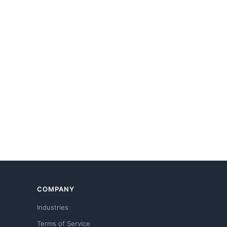
COMPANY
Industries
Terms of Service