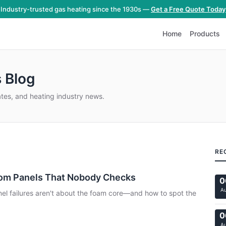
Industry-trusted gas heating since the 1930s —
Get a Free Quote Today
Home
Products
 Blog
ates, and heating industry news.
RE
oom Panels That Nobody Checks
0
A
nel failures aren't about the foam core—and how to spot the
0
A