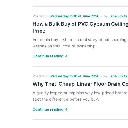
Posted on
Wednesday 24th of June 2026
·
by
Jane Smith
How a Bulk Buy of PVC Gypsum Ceiling
Price
An admin buyer shares a real story about sourcing g
lessons on total cost of ownership.
Continue reading →
Posted on
Wednesday 24th of June 2026
·
by
Jane Smith
Why That 'Cheap' Linear Floor Drain C
A quality inspector explains why low-priced bath
spot the difference before you buy.
Continue reading →