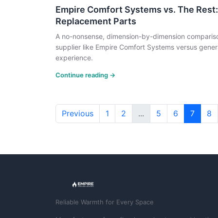
Empire Comfort Systems vs. The Rest:
Replacement Parts
A no-nonsense, dimension-by-dimension compariso
supplier like Empire Comfort Systems versus genera
experience.
Continue reading →
Previous
1
2
...
5
6
7
8
Reliable Warmth for Every Space