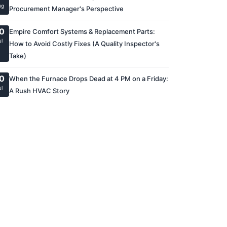
ug
Procurement Manager's Perspective
0
Empire Comfort Systems & Replacement Parts:
ul
How to Avoid Costly Fixes (A Quality Inspector's
Take)
0
When the Furnace Drops Dead at 4 PM on a Friday:
ul
A Rush HVAC Story