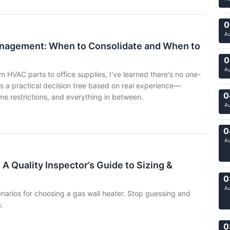
0
A
anagement: When to Consolidate and When to
0
A
 HVAC parts to office supplies, I've learned there's no one-
e's a practical decision tree based on real experience—
0
me restrictions, and everything in between.
A
0
A
 A Quality Inspector’s Guide to Sizing &
0
A
arios for choosing a gas wall heater. Stop guessing and
.
0