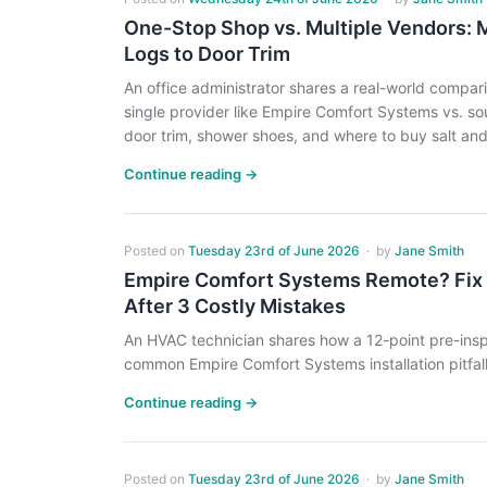
One-Stop Shop vs. Multiple Vendors: 
Logs to Door Trim
An office administrator shares a real-world compar
single provider like Empire Comfort Systems vs. so
door trim, shower shoes, and where to buy salt and
Continue reading →
Posted on
Tuesday 23rd of June 2026
·
by
Jane Smith
Empire Comfort Systems Remote? Fix It 
After 3 Costly Mistakes
An HVAC technician shares how a 12-point pre-ins
common Empire Comfort Systems installation pitfall
Continue reading →
Posted on
Tuesday 23rd of June 2026
·
by
Jane Smith