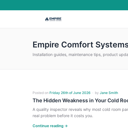
Empire Comfort Systems
Installation guides, maintenance tips, product upd
Posted on
Friday 26th of June 2026
·
by
Jane Smith
The Hidden Weakness in Your Cold R
A quality inspector reveals why most cold room pa
real problem before it costs you.
Continue reading →