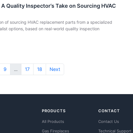
 A Quality Inspector’s Take on Sourcing HVAC
n of sourcing HVAC replacement parts from a specialized
list options, based on real-world quality inspection
9
...
17
18
Next
PRODUCTS
CONTACT
All Products
Contact Us
Gas Fireplaces
Technical Support