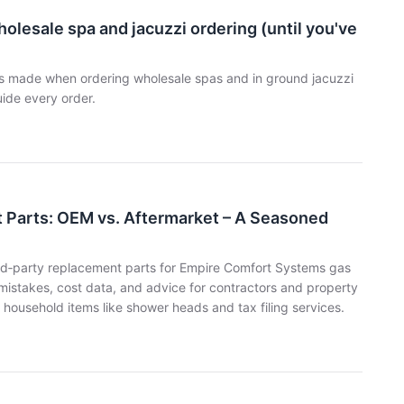
olesale spa and jacuzzi ordering (until you've
es made when ordering wholesale spas and in ground jacuzzi
uide every order.
Parts: OEM vs. Aftermarket – A Seasoned
hird‑party replacement parts for Empire Comfort Systems gas
 mistakes, cost data, and advice for contractors and property
household items like shower heads and tax filing services.