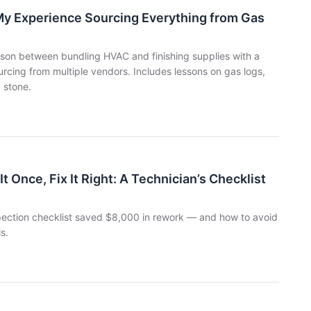
My Experience Sourcing Everything from Gas
ison between bundling HVAC and finishing supplies with a
urcing from multiple vendors. Includes lessons on gas logs,
 stone.
Once, Fix It Right: A Technician’s Checklist
pection checklist saved $8,000 in rework — and how to avoid
s.