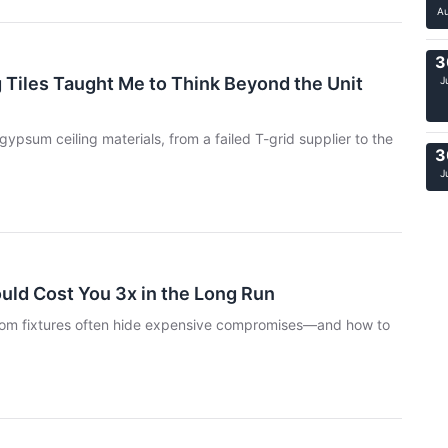
A
3
 Tiles Taught Me to Think Beyond the Unit
J
ypsum ceiling materials, from a failed T-grid supplier to the
3
J
ould Cost You 3x in the Long Run
room fixtures often hide expensive compromises—and how to