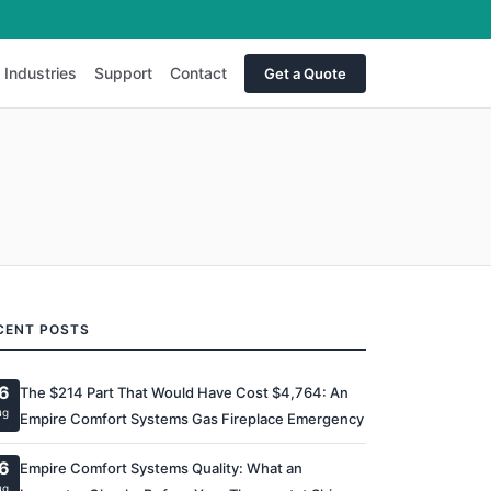
Industries
Support
Contact
Get a Quote
CENT POSTS
6
The $214 Part That Would Have Cost $4,764: An
ug
Empire Comfort Systems Gas Fireplace Emergency
6
Empire Comfort Systems Quality: What an
ug