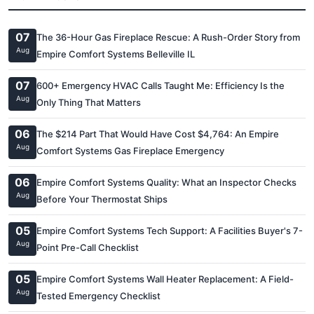
07
The 36-Hour Gas Fireplace Rescue: A Rush-Order Story from
Aug
Empire Comfort Systems Belleville IL
07
600+ Emergency HVAC Calls Taught Me: Efficiency Is the
Aug
Only Thing That Matters
06
The $214 Part That Would Have Cost $4,764: An Empire
Aug
Comfort Systems Gas Fireplace Emergency
06
Empire Comfort Systems Quality: What an Inspector Checks
Aug
Before Your Thermostat Ships
05
Empire Comfort Systems Tech Support: A Facilities Buyer's 7-
Aug
Point Pre-Call Checklist
05
Empire Comfort Systems Wall Heater Replacement: A Field-
Aug
Tested Emergency Checklist