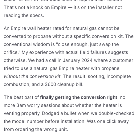
That's not a knock on Empire — it's on the installer not
reading the specs.
An Empire wall heater rated for natural gas cannot be
converted to propane without a specific conversion kit. The
conventional wisdom is "close enough, just swap the
orifice." My experience with actual field failures suggests
otherwise. We had a call in January 2024 where a customer
tried to use a natural gas Empire heater with propane
without the conversion kit
. The result: sooting, incomplete
combustion, and a $600 cleanup bill.
The best part of
finally getting the conversion right
: no
more 3am worry sessions about whether the heater is
venting properly. Dodged a bullet when we double-checked
the model number before installation. Was one click away
from ordering the wrong unit.