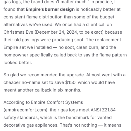
gas logs, the brand doesn't matter much." In practice, I
found that
Empire's burner design
is noticeably better at
consistent flame distribution than some of the budget
alternatives we've used. We once had a client call on
Christmas Eve (December 24, 2024, to be exact) because
their old gas logs were producing soot. The replacement
Empire set we installed — no soot, clean burn, and the
homeowner specifically called back to say the flame pattern
looked better.
So glad we recommended the upgrade. Almost went with a
cheaper no-name set to save $150, which would have
meant another callback in six months.
According to Empire Comfort Systems
(empirecomfort.com), their gas logs meet ANSI Z21.84
safety standards, which is the benchmark for vented
decorative gas appliances. That's not nothing — it means