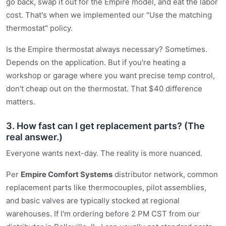
go back, swap it out for the Empire model, and eat the labor
cost. That's when we implemented our "Use the matching
thermostat" policy.
Is the Empire thermostat always necessary? Sometimes.
Depends on the application. But if you're heating a
workshop or garage where you want precise temp control,
don't cheap out on the thermostat. That $40 difference
matters.
3. How fast can I get replacement parts? (The
real answer.)
Everyone wants next-day. The reality is more nuanced.
Per
Empire Comfort Systems
distributor network, common
replacement parts like thermocouples, pilot assemblies,
and basic valves are typically stocked at regional
warehouses. If I'm ordering before 2 PM CST from our