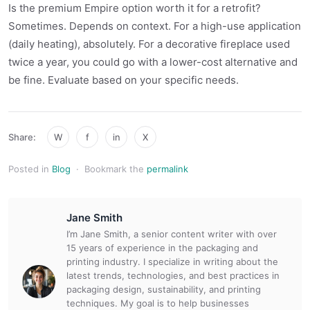
Is the premium Empire option worth it for a retrofit?
Sometimes. Depends on context. For a high-use application
(daily heating), absolutely. For a decorative fireplace used
twice a year, you could go with a lower-cost alternative and
be fine. Evaluate based on your specific needs.
Share:
W
f
in
X
Posted in
Blog
·
Bookmark the
permalink
Jane Smith
I’m Jane Smith, a senior content writer with over
15 years of experience in the packaging and
printing industry. I specialize in writing about the
latest trends, technologies, and best practices in
packaging design, sustainability, and printing
techniques. My goal is to help businesses