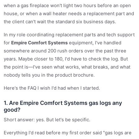
when a gas fireplace won't light two hours before an open
house, or when a wall heater needs a replacement part and
the client can't wait the standard six business days.
In my role coordinating replacement parts and tech support
for
Empire Comfort Systems
equipment, I've handled
somewhere around 200 rush orders over the past three
years. Maybe closer to 180, I'd have to check the log. But
the point is—I've seen what works, what breaks, and what
nobody tells you in the product brochure.
Here's the FAQ I wish I'd had when I started.
1. Are Empire Comfort Systems gas logs any
good?
Short answer: yes. But let's be specific.
Everything I'd read before my first order said "gas logs are