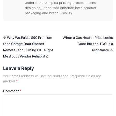
understand complex printing processes and
design solutions that enhance both product
packaging and brand visibility.
← Why We Paid a $90 Premium
When a Gas Heater Price Looks
for a Garage Door Opener
Good but the TCO Is a
Remote (and 3 Things It Taught
Nightmare →
Me About Vendor Reliability)
Leave a Reply
Your email address will not be published. Required fields are
marked
*
Comment