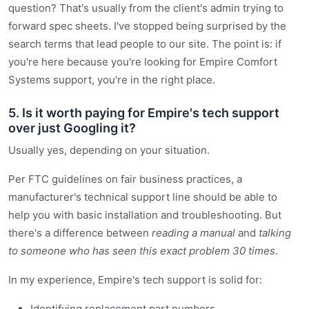
question? That's usually from the client's admin trying to
forward spec sheets. I've stopped being surprised by the
search terms that lead people to our site. The point is: if
you're here because you're looking for Empire Comfort
Systems support, you're in the right place.
5. Is it worth paying for Empire's tech support
over just Googling it?
Usually yes, depending on your situation.
Per FTC guidelines on fair business practices, a
manufacturer's technical support line should be able to
help you with basic installation and troubleshooting. But
there's a difference between
reading a manual
and
talking
to someone who has seen this exact problem 30 times
.
In my experience, Empire's tech support is solid for:
Identifying replacement part numbers