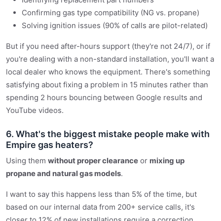
Confirming gas type compatibility (NG vs. propane)
Solving ignition issues (90% of calls are pilot-related)
But if you need after-hours support (they're not 24/7), or if
you're dealing with a non-standard installation, you'll want a
local dealer who knows the equipment. There's something
satisfying about fixing a problem in 15 minutes rather than
spending 2 hours bouncing between Google results and
YouTube videos.
6. What's the biggest mistake people make with
Empire gas heaters?
Using them
without proper clearance
or
mixing up
propane and natural gas models
.
I want to say this happens less than 5% of the time, but
based on our internal data from 200+ service calls, it's
closer to 12% of new installations require a correction.