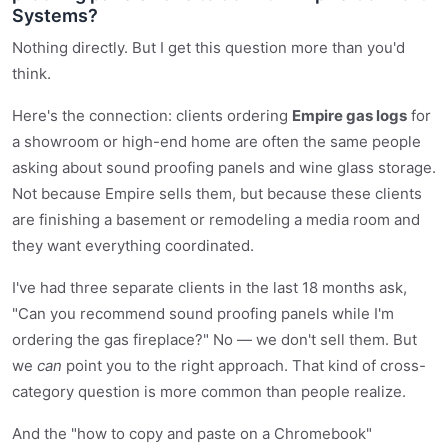
Systems?
Nothing directly. But I get this question more than you'd
think.
Here's the connection: clients ordering
Empire gas logs
for
a showroom or high-end home are often the same people
asking about sound proofing panels and wine glass storage.
Not because Empire sells them, but because these clients
are finishing a basement or remodeling a media room and
they want everything coordinated.
I've had three separate clients in the last 18 months ask,
"Can you recommend sound proofing panels while I'm
ordering the gas fireplace?" No — we don't sell them. But
we
can
point you to the right approach. That kind of cross-
category question is more common than people realize.
And the "how to copy and paste on a Chromebook"