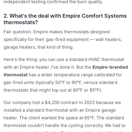
independent testing confirmed the burn quality.
2. What's the deal with Empire Comfort Systems
thermostats?
Fair question. Empire makes thermostats designed
specifically for their gas-fired equipment — wall heaters,
garage heaters, that kind of thing.
Here's the thing: you can use a standard HVAC thermostat
with an Empire heater. I've done it. But the
Empire-branded
thermostat
has a wider temperature range calibrated for
gas-fired units (typically 50°F to 90°F, versus standard
thermostats that might top out at 80°F or 85°F).
Our company lost a $4,200 contract in 2023 because we
installed a standard thermostat with an Empire garage
heater. The client wanted the space at 65°F. The standard
thermostat couldn't handle the cycling correctly. We had to