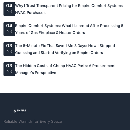
04
Why I Trust Transparent Pricing for Empire Comfort Systems
Aug
HVAC Purchases
04
Empire Comfort Systems: What I Learned After Processing 5
Aug
Years of Gas Fireplace & Heater Orders
03
The 5-Minute Fix That Saved Me 3 Days: How I Stopped
Aug
Guessing and Started Verifying on Empire Orders
03
The Hidden Costs of Cheap HVAC Parts: A Procurement
Aug
Manager's Perspective
Reliable Warmth for Every Space