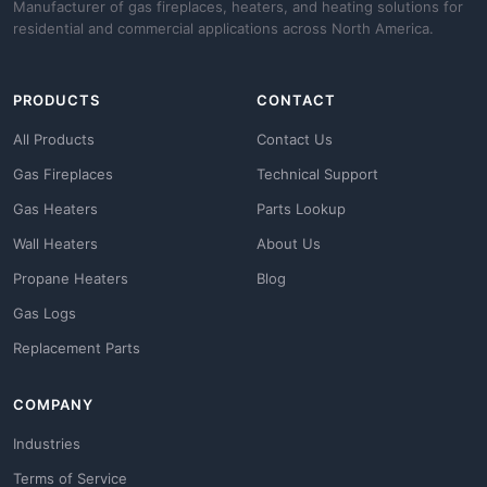
Manufacturer of gas fireplaces, heaters, and heating solutions for
residential and commercial applications across North America.
PRODUCTS
CONTACT
All Products
Contact Us
Gas Fireplaces
Technical Support
Gas Heaters
Parts Lookup
Wall Heaters
About Us
Propane Heaters
Blog
Gas Logs
Replacement Parts
COMPANY
Industries
Terms of Service