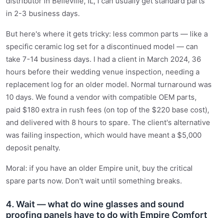
distributor in Belleville, IL, I can usually get standard parts
in 2-3 business days.
But here's where it gets tricky: less common parts — like a
specific ceramic log set for a discontinued model — can
take 7-14 business days. I had a client in March 2024, 36
hours before their wedding venue inspection, needing a
replacement log for an older model. Normal turnaround was
10 days. We found a vendor with compatible OEM parts,
paid $180 extra in rush fees (on top of the $220 base cost),
and delivered with 8 hours to spare. The client's alternative
was failing inspection, which would have meant a $5,000
deposit penalty.
Moral: if you have an older Empire unit, buy the critical
spare parts now. Don't wait until something breaks.
4. Wait — what do wine glasses and sound
proofing panels have to do with Empire Comfort