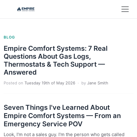
BLOG
Empire Comfort Systems: 7 Real
Questions About Gas Logs,
Thermostats & Tech Support —
Answered
Posted on
Tuesday 19th of May 2026
· by
Jane Smith
Seven Things I've Learned About
Empire Comfort Systems — From an
Emergency Service POV
Look, I'm not a sales guy. I'm the person who gets called