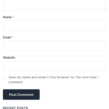
Name
Email
Website
Save my name and email in this browser for the next time I
comment.
Post Comment
RECENT POSTS