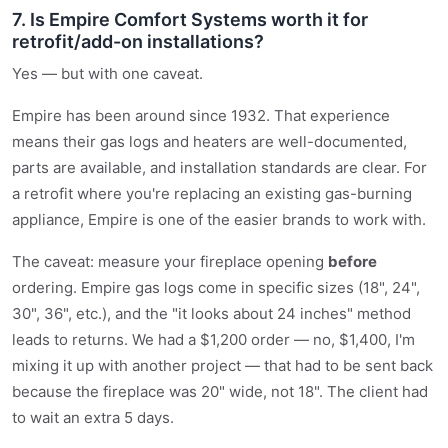
7. Is Empire Comfort Systems worth it for
retrofit/add-on installations?
Yes — but with one caveat.
Empire has been around since 1932. That experience
means their gas logs and heaters are well-documented,
parts are available, and installation standards are clear. For
a retrofit where you're replacing an existing gas-burning
appliance, Empire is one of the easier brands to work with.
The caveat: measure your fireplace opening
before
ordering. Empire gas logs come in specific sizes (18", 24",
30", 36", etc.), and the "it looks about 24 inches" method
leads to returns. We had a $1,200 order — no, $1,400, I'm
mixing it up with another project — that had to be sent back
because the fireplace was 20" wide, not 18". The client had
to wait an extra 5 days.