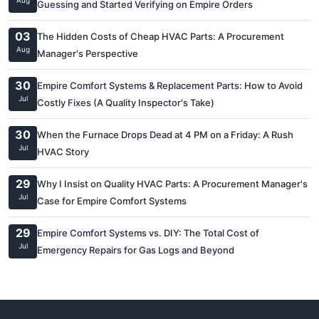
Aug
Guessing and Started Verifying on Empire Orders
03
The Hidden Costs of Cheap HVAC Parts: A Procurement
Aug
Manager's Perspective
30
Empire Comfort Systems & Replacement Parts: How to Avoid
Jul
Costly Fixes (A Quality Inspector's Take)
30
When the Furnace Drops Dead at 4 PM on a Friday: A Rush
Jul
HVAC Story
29
Why I Insist on Quality HVAC Parts: A Procurement Manager's
Jul
Case for Empire Comfort Systems
29
Empire Comfort Systems vs. DIY: The Total Cost of
Jul
Emergency Repairs for Gas Logs and Beyond