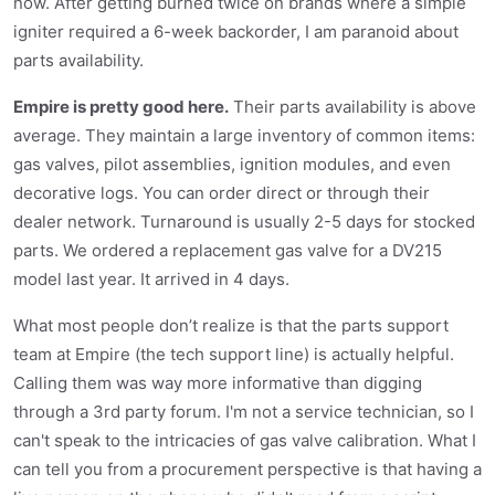
now. After getting burned twice on brands where a simple
igniter required a 6-week backorder, I am paranoid about
parts availability.
Empire is pretty good here.
Their parts availability is above
average. They maintain a large inventory of common items:
gas valves, pilot assemblies, ignition modules, and even
decorative logs. You can order direct or through their
dealer network. Turnaround is usually 2-5 days for stocked
parts. We ordered a replacement gas valve for a DV215
model last year. It arrived in 4 days.
What most people don’t realize is that the parts support
team at Empire (the tech support line) is actually helpful.
Calling them was way more informative than digging
through a 3rd party forum. I'm not a service technician, so I
can't speak to the intricacies of gas valve calibration. What I
can tell you from a procurement perspective is that having a