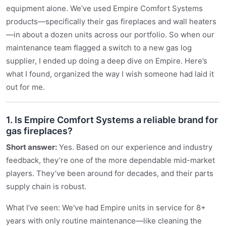
equipment alone. We’ve used Empire Comfort Systems
products—specifically their gas fireplaces and wall heaters
—in about a dozen units across our portfolio. So when our
maintenance team flagged a switch to a new gas log
supplier, I ended up doing a deep dive on Empire. Here’s
what I found, organized the way I wish someone had laid it
out for me.
1. Is Empire Comfort Systems a reliable brand for
gas fireplaces?
Short answer:
Yes. Based on our experience and industry
feedback, they’re one of the more dependable mid-market
players. They’ve been around for decades, and their parts
supply chain is robust.
What I’ve seen: We've had Empire units in service for 8+
years with only routine maintenance—like cleaning the