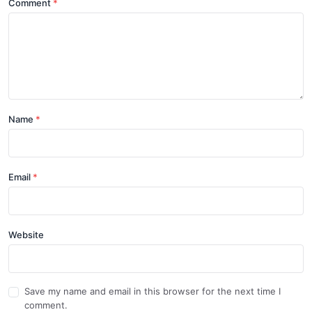
Comment
Name
Email
Website
Save my name and email in this browser for the next time I
comment.