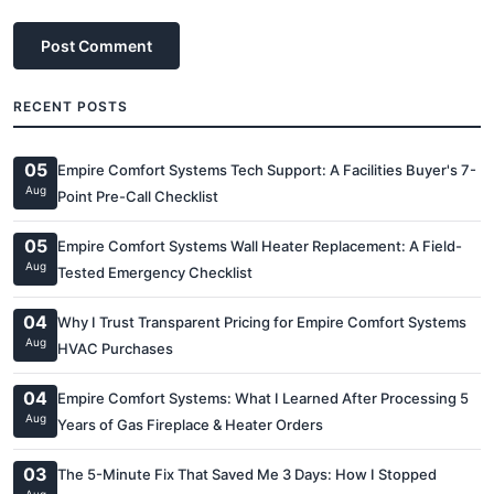
Post Comment
RECENT POSTS
05
Empire Comfort Systems Tech Support: A Facilities Buyer's 7-
Aug
Point Pre-Call Checklist
05
Empire Comfort Systems Wall Heater Replacement: A Field-
Aug
Tested Emergency Checklist
04
Why I Trust Transparent Pricing for Empire Comfort Systems
Aug
HVAC Purchases
04
Empire Comfort Systems: What I Learned After Processing 5
Aug
Years of Gas Fireplace & Heater Orders
03
The 5-Minute Fix That Saved Me 3 Days: How I Stopped