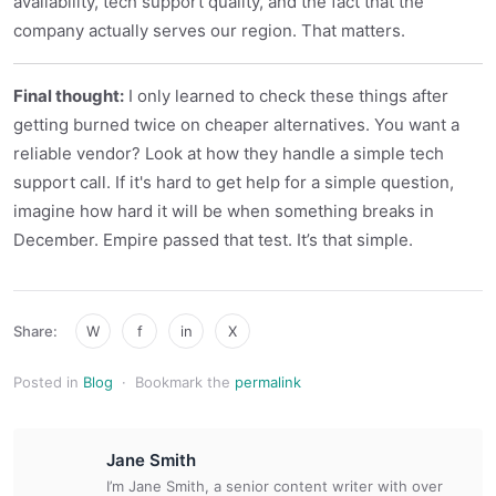
availability, tech support quality, and the fact that the
company actually serves our region. That matters.
Final thought:
I only learned to check these things after
getting burned twice on cheaper alternatives. You want a
reliable vendor? Look at how they handle a simple tech
support call. If it's hard to get help for a simple question,
imagine how hard it will be when something breaks in
December. Empire passed that test. It’s that simple.
Share:
W
f
in
X
Posted in
Blog
·
Bookmark the
permalink
Jane Smith
I’m Jane Smith, a senior content writer with over