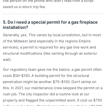
live person on the phone who didn't read from a script
saved us a return trip fee.
5. Do I need a special permit for a gas fireplace
installation?
Generally, yes. This varies by local jurisdiction, but in most
of the Midwest (and especially in the regions Empire
services), a permit is required for any gas line work and
structural modifications (like venting through an exterior
wall).
Our regulatory team gave me the basics: a gas permit often
costs $50–$150. A building permit for the structural
penetration might be another $75–$150. Don’t skimp on
this. In 2021, our maintenance crew skipped the permit on a
rush job. The city inspector did a routine look at our
property and flagged the unpermitted work. It cost us $750