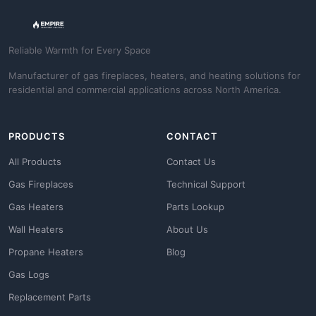
Reliable Warmth for Every Space
Manufacturer of gas fireplaces, heaters, and heating solutions for
residential and commercial applications across North America.
PRODUCTS
CONTACT
All Products
Contact Us
Gas Fireplaces
Technical Support
Gas Heaters
Parts Lookup
Wall Heaters
About Us
Propane Heaters
Blog
Gas Logs
Replacement Parts