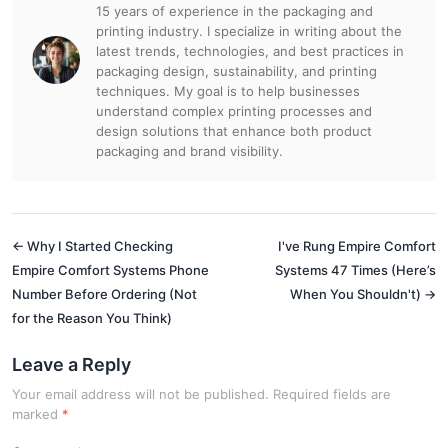
15 years of experience in the packaging and
printing industry. I specialize in writing about the
latest trends, technologies, and best practices in
packaging design, sustainability, and printing
techniques. My goal is to help businesses
understand complex printing processes and
design solutions that enhance both product
packaging and brand visibility.
← Why I Started Checking
I've Rung Empire Comfort
Empire Comfort Systems Phone
Systems 47 Times (Here’s
Number Before Ordering (Not
When You Shouldn't) →
for the Reason You Think)
Leave a Reply
Your email address will not be published. Required fields are
marked
*