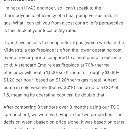
I'm not an HVAC engineer, so I can't speak to the
thermodynamic efficiency of a heat pump versus natural
gas. What I can tell you from a cost controller’s perspective
is this: look at your local utility rates.
If you have access to cheap natural gas (which we do in the
Midwest), a gas fireplace is often the lower operating cost
over a 5-year period compared to a heat pump in extreme
cold. A standard Empire gas fireplace at 70% thermal
efficiency will heat a 1,000-sq-ft room for roughly $0.80–
$1.20 per hour (based on $1.20/therm gas rates). A heat
pump in cold weather (below 30°F) can drop to a COP of
1.5, meaning its operating cost can be double that.
After comparing 8 vendors over 3 months using our TCO
spreadsheet, we went with Empire for two properties. The
decision wasn’t based on price alone. It was based on parts