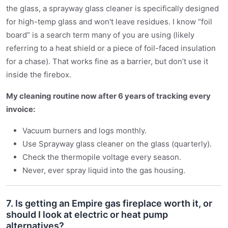
the glass, a sprayway glass cleaner is specifically designed
for high-temp glass and won't leave residues. I know “foil
board” is a search term many of you are using (likely
referring to a heat shield or a piece of foil-faced insulation
for a chase). That works fine as a barrier, but don’t use it
inside the firebox.
My cleaning routine now after 6 years of tracking every
invoice:
Vacuum burners and logs monthly.
Use Sprayway glass cleaner on the glass (quarterly).
Check the thermopile voltage every season.
Never, ever spray liquid into the gas housing.
7. Is getting an Empire gas fireplace worth it, or
should I look at electric or heat pump
alternatives?