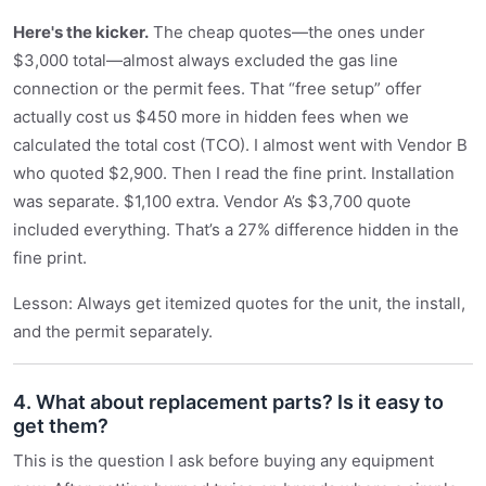
Here's the kicker.
The cheap quotes—the ones under
$3,000 total—almost always excluded the gas line
connection or the permit fees. That “free setup” offer
actually cost us $450 more in hidden fees when we
calculated the total cost (TCO). I almost went with Vendor B
who quoted $2,900. Then I read the fine print. Installation
was separate. $1,100 extra. Vendor A’s $3,700 quote
included everything. That’s a 27% difference hidden in the
fine print.
Lesson: Always get itemized quotes for the unit, the install,
and the permit separately.
4. What about replacement parts? Is it easy to
get them?
This is the question I ask before buying any equipment