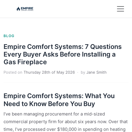
BLOG
Empire Comfort Systems: 7 Questions
Every Buyer Asks Before Installing a
Gas Fireplace
Posted on
Thursday 28th of May 2026
· by
Jane Smith
Empire Comfort Systems: What You
Need to Know Before You Buy
I’ve been managing procurement for a mid-sized
commercial property firm for about six years now. Over that
time, I’ve processed over $180,000 in spending on heating