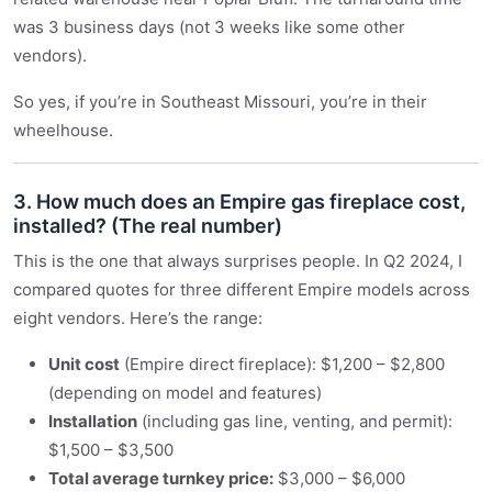
was 3 business days (not 3 weeks like some other
vendors).
So yes, if you’re in Southeast Missouri, you’re in their
wheelhouse.
3. How much does an Empire gas fireplace cost,
installed? (The real number)
This is the one that always surprises people. In Q2 2024, I
compared quotes for three different Empire models across
eight vendors. Here’s the range:
Unit cost
(Empire direct fireplace): $1,200 – $2,800
(depending on model and features)
Installation
(including gas line, venting, and permit):
$1,500 – $3,500
Total average turnkey price:
$3,000 – $6,000