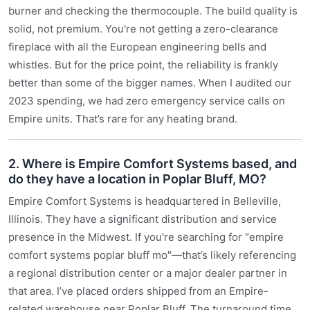
burner and checking the thermocouple. The build quality is
solid, not premium. You're not getting a zero-clearance
fireplace with all the European engineering bells and
whistles. But for the price point, the reliability is frankly
better than some of the bigger names. When I audited our
2023 spending, we had zero emergency service calls on
Empire units. That’s rare for any heating brand.
2. Where is Empire Comfort Systems based, and
do they have a location in Poplar Bluff, MO?
Empire Comfort Systems is headquartered in Belleville,
Illinois. They have a significant distribution and service
presence in the Midwest. If you're searching for "empire
comfort systems poplar bluff mo"—that’s likely referencing
a regional distribution center or a major dealer partner in
that area. I’ve placed orders shipped from an Empire-
related warehouse near Poplar Bluff. The turnaround time