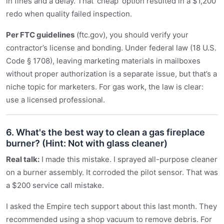
in fines and a delay. That ‘cheap’ option resulted in a $1,200
redo when quality failed inspection.
Per FTC guidelines
(ftc.gov), you should verify your
contractor’s license and bonding. Under federal law (18 U.S.
Code § 1708), leaving marketing materials in mailboxes
without proper authorization is a separate issue, but that’s a
niche topic for marketers. For gas work, the law is clear:
use a licensed professional.
6. What's the best way to clean a gas fireplace
burner? (Hint: Not with glass cleaner)
Real talk:
I made this mistake. I sprayed all-purpose cleaner
on a burner assembly. It corroded the pilot sensor. That was
a $200 service call mistake.
I asked the Empire tech support about this last month. They
recommended using a shop vacuum to remove debris. For